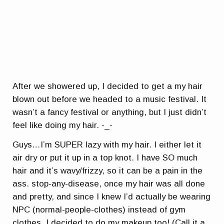
After we showered up, I decided to get a my hair
blown out before we headed to a music festival. It
wasn’t a fancy festival or anything, but I just didn’t
feel like doing my hair. -_-
Guys…I’m SUPER lazy with my hair. I either let it
air dry or put it up in a top knot. I have SO much
hair and it’s wavy/frizzy, so it can be a pain in the
ass.
stop-any-disease
, once my hair was all done
and pretty, and since I knew I’d actually be wearing
NPC (normal-people-clothes) instead of gym
clothes, I decided to do my makeup too! (Call it a