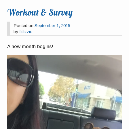
Workout & Survey
Posted on
September 1, 2015
by
fitlizzio
A new month begins!