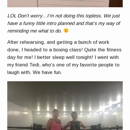
LOL Don’t worry…I’m not doing this topless. We just
have a funny little intro planned and that’s my way of
reminding me what to do.
After rehearsing, and getting a bunch of work
done, I headed to a boxing class! Quite the fitness
day for me! I better sleep well tonight! I went with
my friend Tedi, who’s one of my favorite people to
laugh with. We have fun.