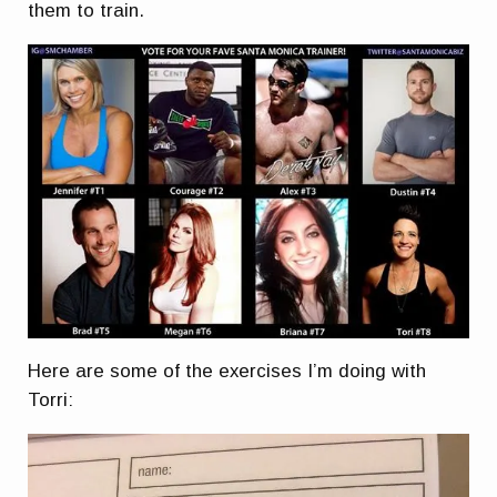
them to train.
Here are some of the exercises I’m doing with
Torri: