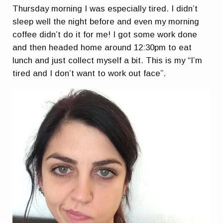
Thursday morning I was especially tired. I didn’t
sleep well the night before and even my morning
coffee didn’t do it for me! I got some work done
and then headed home around 12:30pm to eat
lunch and just collect myself a bit. This is my “I’m
tired and I don’t want to work out face”.