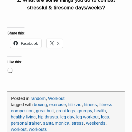
2. What are some things you do to combat
stressful & tiresome days/weeks?
Share this:
Facebook
X
Like this:
Loading…
Posted in
random
,
Workout
tagged with
boxing
,
exercise
,
fitlizzio
,
fitness
,
fitness
competition
,
great butt
,
great legs
,
grumpy
,
health
,
healthy living
,
hip thrusts
,
leg day
,
leg workout
,
legs
,
personal trainer
,
santa monica
,
stress
,
weekends
,
workout
,
workouts