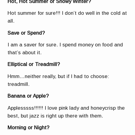
Hot, Hot Summer or Snowy Winter?
Hot summer for sure!!! I don’t do well in the cold at
all.
Save or Spend?
I am a saver for sure. I spend money on food and
that’s about it.
Elliptical or Treadmill?
Hmm…neither really, but if I had to choose:
treadmill.
Banana or Apple?
Applesssss!!!!!! I love pink lady and honeycrisp the
best, but jazz is right up there with them.
Morning or Night?