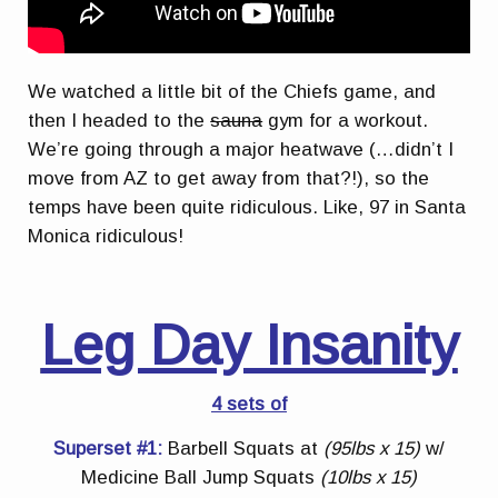
We watched a little bit of the Chiefs game, and
then I headed to the
sauna
gym for a workout.
We’re going through a major heatwave (…didn’t I
move from AZ to get away from that?!), so the
temps have been quite ridiculous. Like, 97 in Santa
Monica ridiculous!
Leg Day Insanity
4 sets of
Superset #1:
Barbell Squats at
(95lbs x 15)
w/
Medicine Ball Jump Squats
(10lbs x 15)