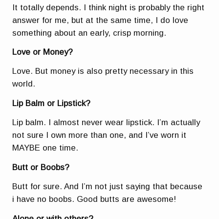
It totally depends. I think night is probably the right
answer for me, but at the same time, I do love
something about an early, crisp morning.
Love or Money?
Love. But money is also pretty necessary in this
world.
Lip Balm or Lipstick?
Lip balm. I almost never wear lipstick. I’m actually
not sure I own more than one, and I’ve worn it
MAYBE one time.
Butt or Boobs?
Butt for sure. And I’m not just saying that because
i have no boobs. Good butts are awesome!
Alone or with others?