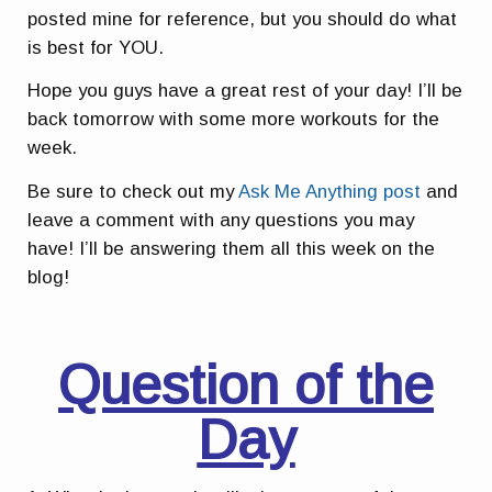
posted mine for reference, but you should do what
is best for YOU.
Hope you guys have a great rest of your day! I’ll be
back tomorrow with some more workouts for the
week.
Be sure to check out my
Ask Me Anything post
and
leave a comment with any questions you may
have! I’ll be answering them all this week on the
blog!
Question of the
Day