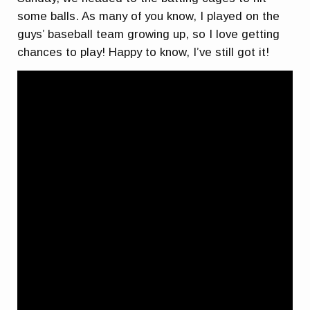
some balls. As many of you know, I played on the
guys’ baseball team growing up, so I love getting
chances to play! Happy to know, I’ve still got it!