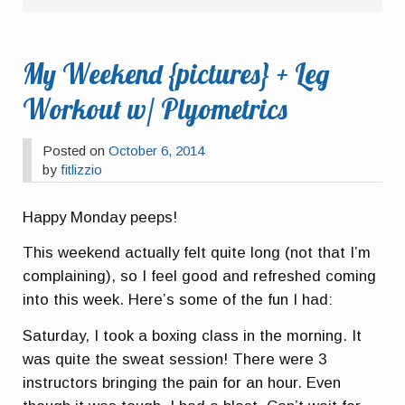
My Weekend {pictures} + Leg
Workout w/ Plyometrics
Posted on
October 6, 2014
by
fitlizzio
Happy Monday peeps!
This weekend actually felt quite long (not that I’m
complaining), so I feel good and refreshed coming
into this week. Here’s some of the fun I had:
Saturday, I took a boxing class in the morning. It
was quite the sweat session! There were 3
instructors bringing the pain for an hour. Even