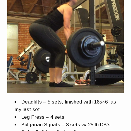
Deadlifts – 5 sets; finished with 185×6 as
my last set
Leg Press – 4 sets
Bulgarian Squats – 3 sets w/ 25 lb DB’s