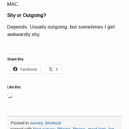
MAC.
Shy or Outgoing?
Depends. Usually outgoing, but sometimes I get
awkwardly shy.
Share this:
Facebook
X
Like this:
Loading…
Posted in
survey
,
Workout
tagged with
blog survey
,
fitlizzio
,
fitness
,
great legs
,
leg