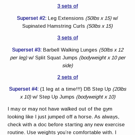
3 sets of
Superset #2:
Leg Extensions
(50lbs x 15)
w/
Supinated Hamstring Curls
(50lbs x 15)
3 sets of
Superset #3:
Barbell Walking Lunges
(50lbs x 12
per leg)
w/ Split Squat Jumps
(bodyweight x 10 per
side)
2 sets of
Superset #4:
(1 leg at a time!!!) DB Step Up
(20lbs
x 10)
w/ Step Up Jumps
(bodyweight x 10)
I may or may not have walked out of the gym
looking like I just jumped off a horse. As always,
check with a doc before starting any new exercise
routine. Use weights you’re comfortable with. I