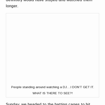
longer.
People standing around watching a DJ….I DON’T GET IT.
WHAT IS THERE TO SEE?!
Sunday, we headed to the batting cages to hit