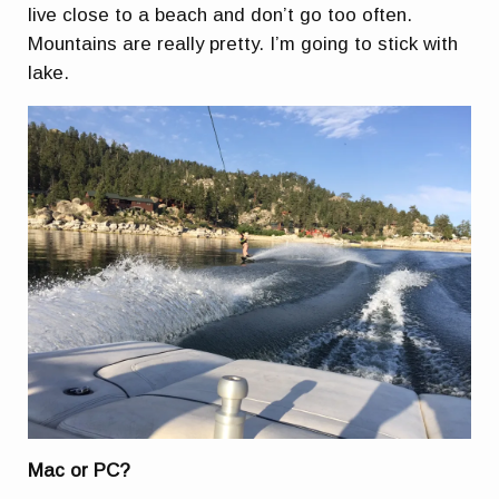
live close to a beach and don’t go too often.
Mountains are really pretty. I’m going to stick with
lake.
Mac or PC?