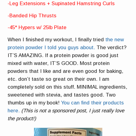
-Leg Extensions + Supinated Hamstring Curls
-Banded Hip Thrusts
-45* Hypers w/ 25lb Plate
When I finished my workout, I finally tried
the new
protein powder I told you guys about.
The verdict?
IT’S AMAZING. If a protein powder is good just
mixed with water, IT’S GOOD. Most protein
powders that I like and are even good for baking,
etc. don’t taste so great on their own. I am
completely sold on this stuff. MINIMAL ingredients,
sweetened with stevia, and tastes good. Two
thumbs up in my book!
You can find their products
here.
(This is not a sponsored post, I just really love
the product!)