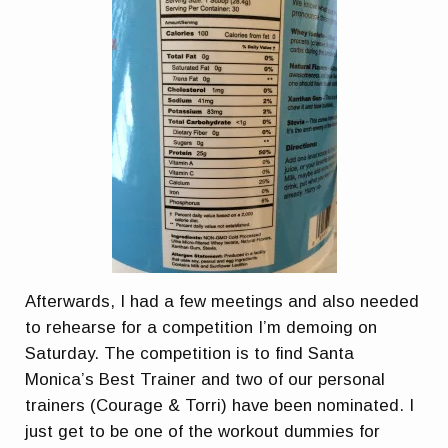
Afterwards, I had a few meetings and also needed
to rehearse for a competition I’m demoing on
Saturday. The competition is to find Santa
Monica’s Best Trainer and two of our personal
trainers (Courage & Torri) have been nominated. I
just get to be one of the workout dummies for