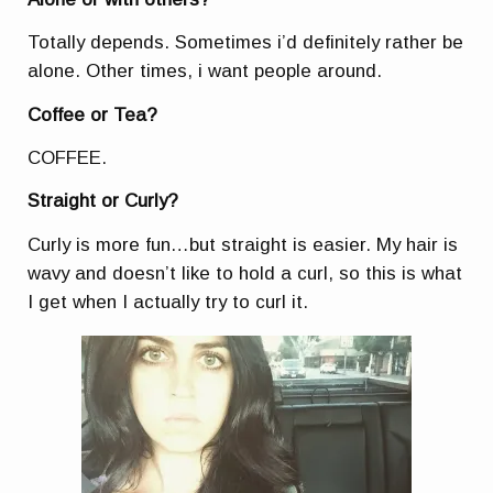
Totally depends. Sometimes i’d definitely rather be
alone. Other times, i want people around.
Coffee or Tea?
COFFEE.
Straight or Curly?
Curly is more fun…but straight is easier. My hair is
wavy and doesn’t like to hold a curl, so this is what
I get when I actually try to curl it.