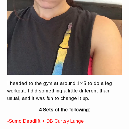
I headed to the gym at around 1:45 to do a leg
workout. I did something a little different than
usual, and it was fun to change it up.
4 Sets of the following:
-Sumo Deadlift + DB Curtsy Lunge