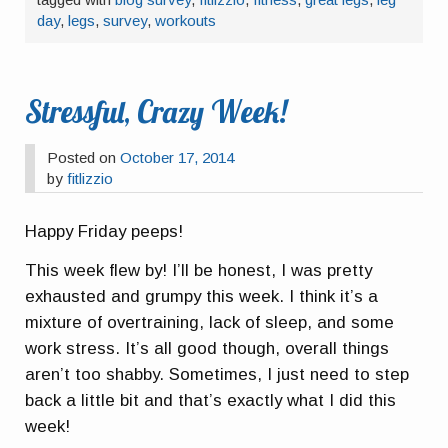
day
,
legs
,
survey
,
workouts
Stressful, Crazy Week!
Posted on
October 17, 2014
by
fitlizzio
Happy Friday peeps!
This week flew by! I’ll be honest, I was pretty
exhausted and grumpy this week. I think it’s a
mixture of overtraining, lack of sleep, and some
work stress. It’s all good though, overall things
aren’t too shabby. Sometimes, I just need to step
back a little bit and that’s exactly what I did this
week!