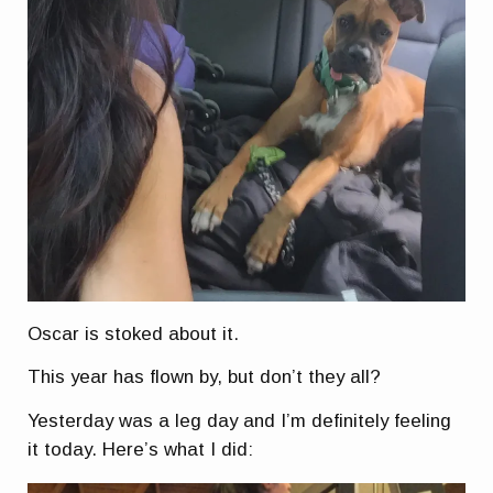
Oscar is stoked about it.
This year has flown by, but don’t they all?
Yesterday was a leg day and I’m definitely feeling
it today. Here’s what I did: