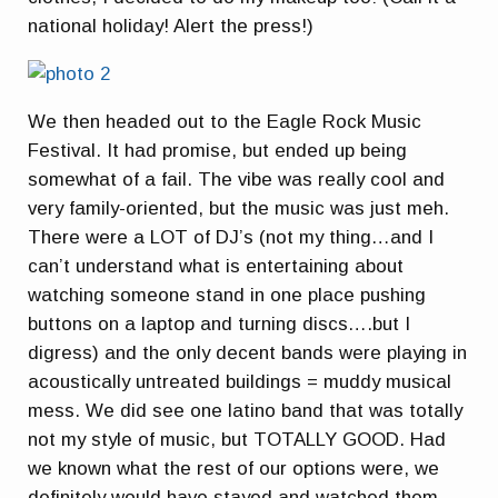
national holiday! Alert the press!)
We then headed out to the Eagle Rock Music
Festival. It had promise, but ended up being
somewhat of a fail. The vibe was really cool and
very family-oriented, but the music was just meh.
There were a LOT of DJ’s (not my thing…and I
can’t understand what is entertaining about
watching someone stand in one place pushing
buttons on a laptop and turning discs….but I
digress) and the only decent bands were playing in
acoustically untreated buildings = muddy musical
mess. We did see one latino band that was totally
not my style of music, but TOTALLY GOOD. Had
we known what the rest of our options were, we
definitely would have stayed and watched them