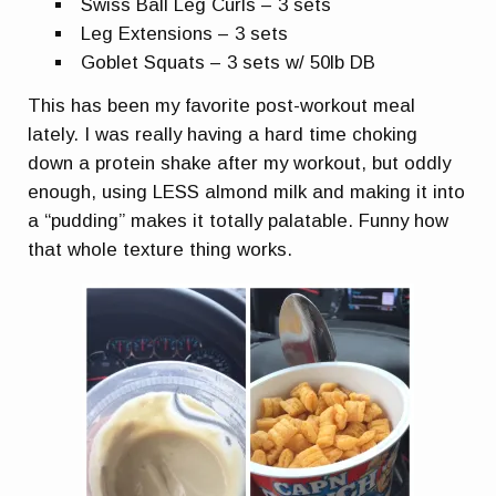
Swiss Ball Leg Curls – 3 sets
Leg Extensions – 3 sets
Goblet Squats – 3 sets w/ 50lb DB
This has been my favorite post-workout meal
lately. I was really having a hard time choking
down a protein shake after my workout, but oddly
enough, using LESS almond milk and making it into
a “pudding” makes it totally palatable. Funny how
that whole texture thing works.