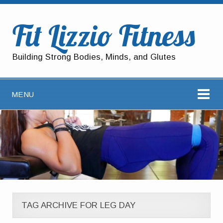
Fit Lizzio Fitness
Building Strong Bodies, Minds, and Glutes
MENU
TAG ARCHIVE FOR LEG DAY