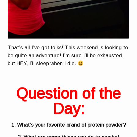
That’s all I’ve got folks! This weekend is looking to
be quite an adventure! I’m sure I’ll be exhausted,
but HEY, I’ll sleep when I die.
Question of the
Day:
1. What’s your favorite brand of protein powder?