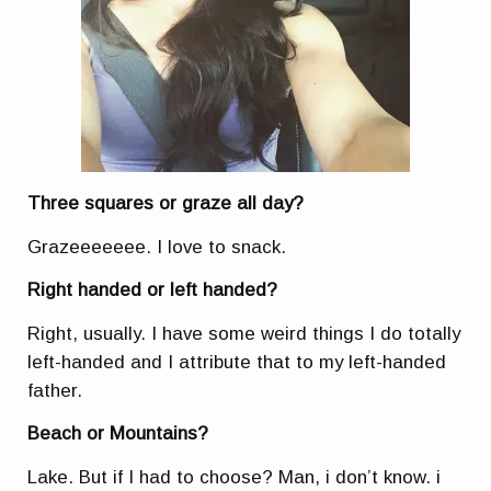
Three squares or graze all day?
Grazeeeeeee. I love to snack.
Right handed or left handed?
Right, usually. I have some weird things I do totally
left-handed and I attribute that to my left-handed
father.
Beach or Mountains?
Lake. But if I had to choose? Man, i don’t know. i