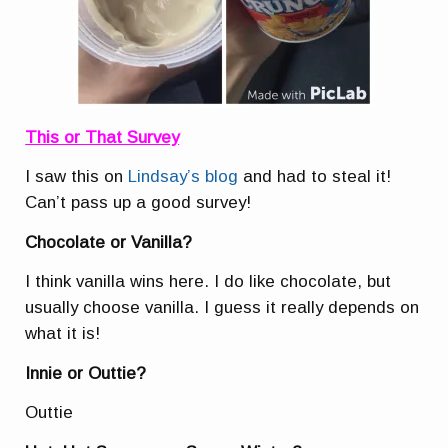
This or That Survey
I saw this on
Lindsay’s blog
and had to steal it!
Can’t pass up a good survey!
Chocolate or Vanilla?
I think vanilla wins here. I do like chocolate, but
usually choose vanilla. I guess it really depends on
what it is!
Innie or Outtie?
Outtie