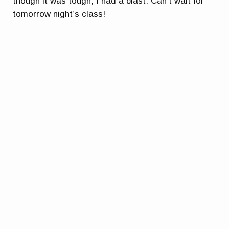
though it was tough, I had a blast. Can’t wait for
tomorrow night’s class!