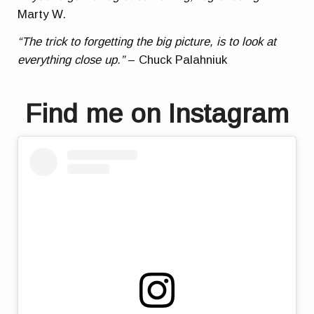
Marty W.
“The trick to forgetting the big picture, is to look at
everything close up.”
– Chuck Palahniuk
Find me on Instagram