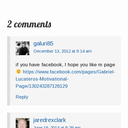
2 comments
galuri85
December 13, 2012 at 9:14 am
if you have facebook, I hope you like m page
https://www.facebook.com/pages/Gabriel-
Lucateros-Motivational-
Page/130243287126129
Reply
jaredrexclark
June 19, 2014 at 9:29 am