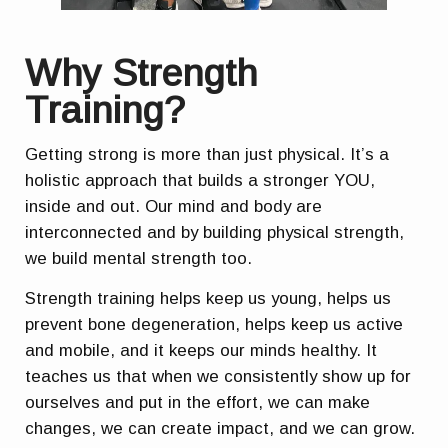
Why Strength
Training?
Getting strong is more than just physical. It’s a
holistic approach that builds a stronger YOU,
inside and out. Our mind and body are
interconnected and by building physical strength,
we build mental strength too.
Strength training helps keep us young, helps us
prevent bone degeneration, helps keep us active
and mobile, and it keeps our minds healthy. It
teaches us that when we consistently show up for
ourselves and put in the effort, we can make
changes, we can create impact, and we can grow.