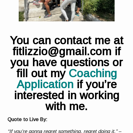
You can contact me at
fitlizzio@gmail.com if
you have questions or
fill out my
Coaching
Application
if you’re
interested in working
with me.
Quote to Live By:
“If you’re gonna regret something, regret doing it.”
–