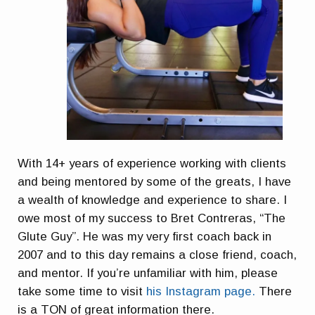
With 14+ years of experience working with clients
and being mentored by some of the greats, I have
a wealth of knowledge and experience to share. I
owe most of my success to Bret Contreras, “The
Glute Guy”. He was my very first coach back in
2007 and to this day remains a close friend, coach,
and mentor. If you’re unfamiliar with him, please
take some time to visit
his Instagram page.
There
is a TON of great information there.