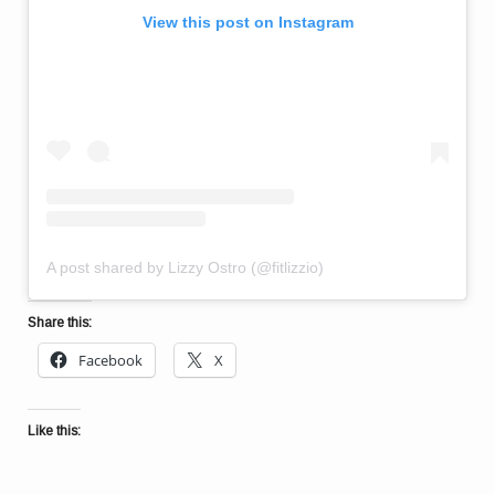
View this post on Instagram
A post shared by Lizzy Ostro (@fitlizzio)
Share this:
Facebook
X
Like this: