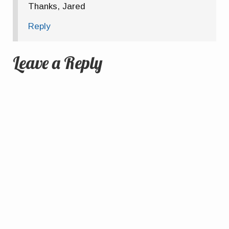
Thanks, Jared
Reply
Leave a Reply