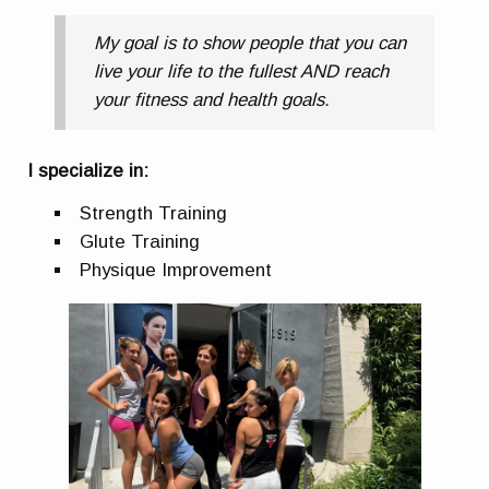
My goal is to show people that you can
live your life to the fullest AND reach
your fitness and health goals.
I specialize in:
Strength Training
Glute Training
Physique Improvement