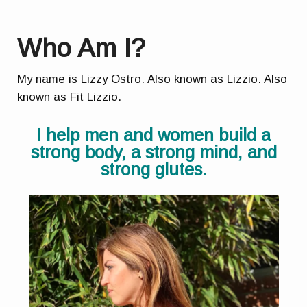
Who Am I?
My name is Lizzy Ostro. Also known as Lizzio. Also
known as Fit Lizzio.
I help men and women build a
strong body, a strong mind, and
strong glutes.