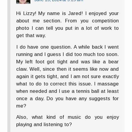
Hi Lizzy! My name is Jared! I enjoyed your
about me section. From you competition
photo I can tell you put in a lot of work to
get that way.
I do have one question. A while back I went
running and I guess I did too much too soon.
My left foot got tight and was like a bear
claw. Well, since then it seems like now and
again it gets tight, and I am not sure exactly
what to do to correct this issue. I massage
when needed and I use a tennis ball at least
once a day. Do you have any suggests for
me?
Also, what kind of music do you enjoy
playing and listening to?