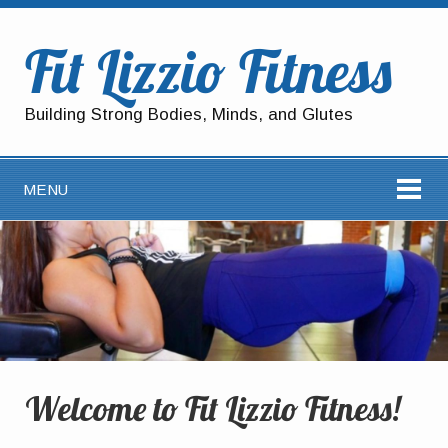
Fit Lizzio Fitness
Building Strong Bodies, Minds, and Glutes
MENU
Welcome to Fit Lizzio Fitness!