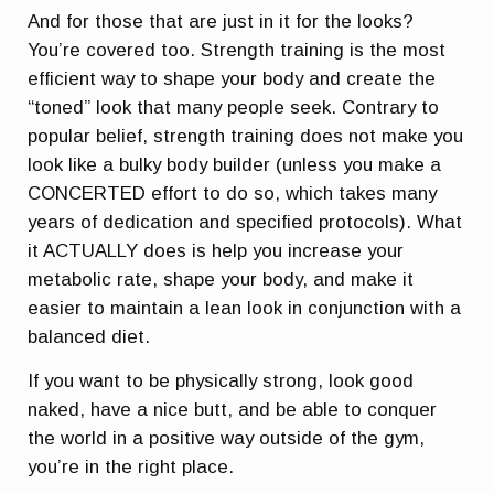
And for those that are just in it for the looks?
You’re covered too. Strength training is the most
efficient way to shape your body and create the
“toned” look that many people seek. Contrary to
popular belief, strength training does not make you
look like a bulky body builder (unless you make a
CONCERTED effort to do so, which takes many
years of dedication and specified protocols). What
it ACTUALLY does is help you increase your
metabolic rate, shape your body, and make it
easier to maintain a lean look in conjunction with a
balanced diet.
If you want to be physically strong, look good
naked, have a nice butt, and be able to conquer
the world in a positive way outside of the gym,
you’re in the right place.