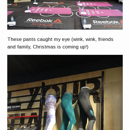
These pants caught my eye (wink, wink, friends
and family, Christmas is coming up!)