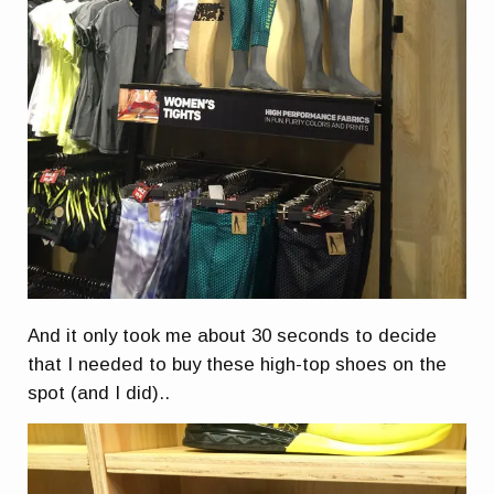
And it only took me about 30 seconds to decide
that I needed to buy these high-top shoes on the
spot (and I did)..