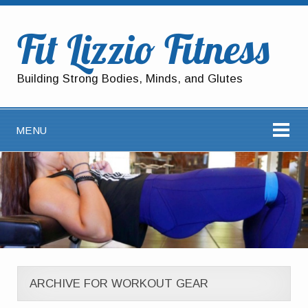
Fit Lizzio Fitness
Building Strong Bodies, Minds, and Glutes
MENU
ARCHIVE FOR WORKOUT GEAR