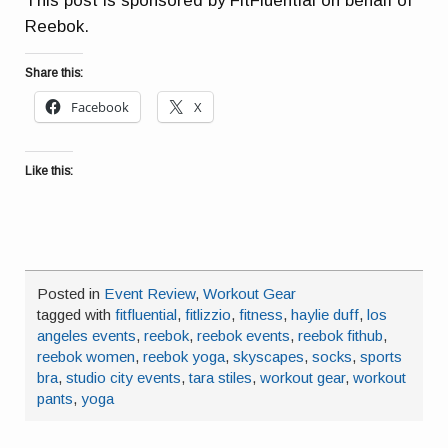
This post is sponsored by FitFluential on behalf of
Reebok.
Share this:
Facebook
X
Like this:
Posted in
Event Review
,
Workout Gear
tagged with
fitfluential
,
fitlizzio
,
fitness
,
haylie duff
,
los
angeles events
,
reebok
,
reebok events
,
reebok fithub
,
reebok women
,
reebok yoga
,
skyscapes
,
socks
,
sports
bra
,
studio city events
,
tara stiles
,
workout gear
,
workout
pants
,
yoga