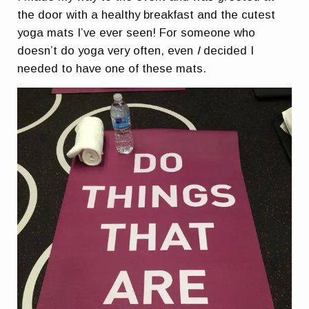
the door with a healthy breakfast and the cutest
yoga mats I’ve ever seen! For someone who
doesn’t do yoga very often, even
I
decided I
needed to have one of these mats.