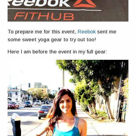
To prepare me for this event,
Reebok
sent me
some sweet yoga gear to try out too!
Here I am before the event in my full gear: