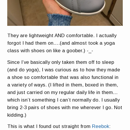
They are lightweight AND comfortable. I actually
forgot I had them on….(and almost took a yoga
class with shoes on like a goober.) -_-
Since I’ve basically only taken them off to sleep
(and do yoga), I was curious as to how they made
a shoe so comfortable that was also functional in
a variety of ways. (I lifted in them, boxed in them,
and just carried on my regular daily life in them…
which isn’t something I can’t normally do. I usually
bring 2-3 pairs of shoes with me wherever I go. Not
kidding.)
This is what I found out straight from
Reebok
: