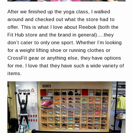
After we finished up the yoga class, I walked
around and checked out what the store had to
offer. This is what I love about Reebok (both the
Fit Hub store and the brand in general)….they
don’t cater to only one sport. Whether I’m looking
for a weight lifting shoe or running clothes or
CrossFit gear or anything else, they have options
for me. I love that they have such a wide variety of
items.