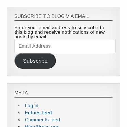
SUBSCRIBE TO BLOG VIA EMAIL
Enter your email address to subscribe to
this blog and receive notifications of new
posts by email.
Email
Address
Subscribe
META
Log in
Entries feed
Comments feed
WordPress.org