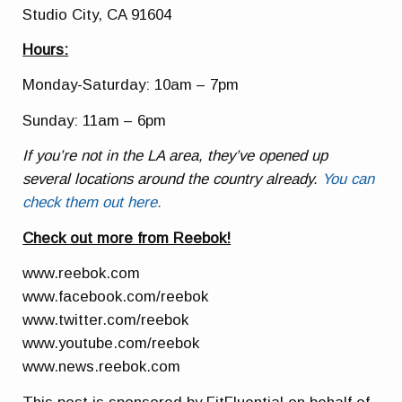
Studio City, CA 91604
Hours:
Monday-Saturday: 10am – 7pm
Sunday: 11am – 6pm
If you’re not in the LA area, they’ve opened up
several locations around the country already.
You can
check them out here.
Check out more from Reebok!
www.reebok.com
www.facebook.com/reebok
www.twitter.com/reebok
www.youtube.com/reebok
www.news.reebok.com