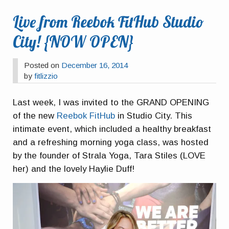
Live from Reebok FitHub Studio
City! {NOW OPEN}
Posted on
December 16, 2014
by
fitlizzio
Last week, I was invited to the GRAND OPENING
of the new
Reebok FitHub
in Studio City. This
intimate event, which included a healthy breakfast
and a refreshing morning yoga class, was hosted
by the founder of Strala Yoga, Tara Stiles (LOVE
her) and the lovely Haylie Duff!