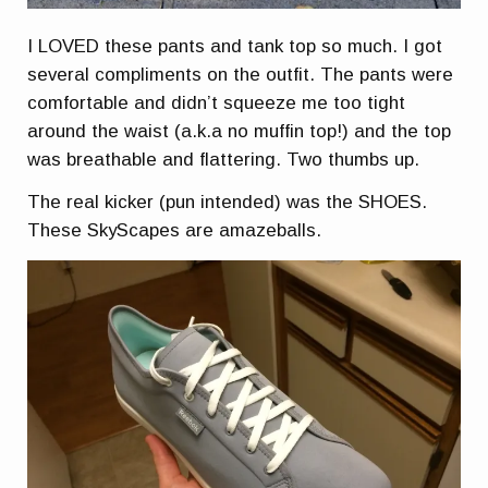
I LOVED these pants and tank top so much. I got
several compliments on the outfit. The pants were
comfortable and didn’t squeeze me too tight
around the waist (a.k.a no muffin top!) and the top
was breathable and flattering. Two thumbs up.
The real kicker (pun intended) was the SHOES.
These SkyScapes are amazeballs.