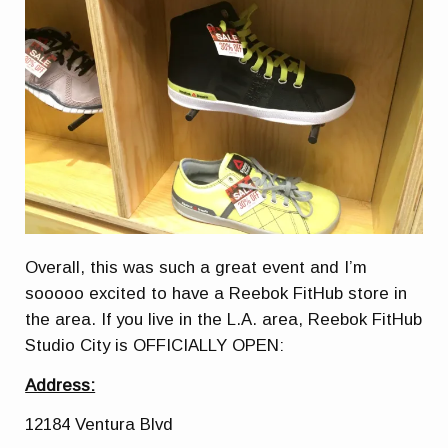
Overall, this was such a great event and I’m
sooooo excited to have a Reebok FitHub store in
the area. If you live in the L.A. area, Reebok FitHub
Studio City is OFFICIALLY OPEN:
Address:
12184 Ventura Blvd