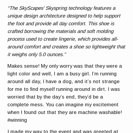
“The SkyScapes’ Skyspring technology features a
unique design architecture designed to help support
the foot and provide all day comfort. This shoe is
crafted borrowing the materials and soft molding
process used to create lingerie, which provides all-
around comfort and creates a shoe so lightweight that
it weighs only 5.0 ounces.”
Makes sense! My only worry was that they were a
light color and well, I am a busy girl. I’m running
around all day, I have a dog, and it’s not strange
for me to find myself running around in dirt. I was
worried that by the day’s end, they’d be a
complete mess. You can imagine my excitement
when I found out that they are machine washable!
#winning
I made my way to the event and was greeted at