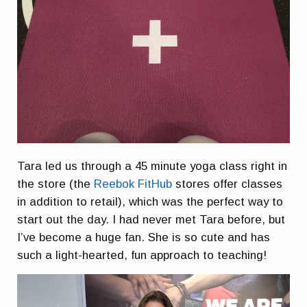
Tara led us through a 45 minute yoga class right in
the store (the
Reebok FitHub
stores offer classes
in addition to retail), which was the perfect way to
start out the day. I had never met Tara before, but
I’ve become a huge fan. She is so cute and has
such a light-hearted, fun approach to teaching!