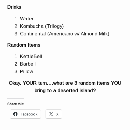
Drinks
Water
Kombucha (Trilogy)
Continental (Americano w/ Almond Milk)
Random Items
KettleBell
Barbell
Pillow
Okay, YOUR turn….what are 3 random items YOU
bring to a deserted island?
Share this:
Facebook
X