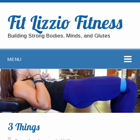
Fit Lizzio Fitness
Building Strong Bodies, Minds, and Glutes
MENU
3 Things