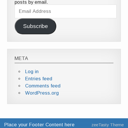
posts by email.
Email
Address
Subscribe
META
Log in
Entries feed
Comments feed
WordPress.org
Place your Footer Content here
zeeTasty Theme