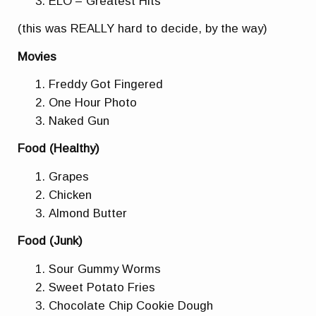
ELO – Greatest Hits
(this was REALLY hard to decide, by the way)
Movies
Freddy Got Fingered
One Hour Photo
Naked Gun
Food (Healthy)
Grapes
Chicken
Almond Butter
Food (Junk)
Sour Gummy Worms
Sweet Potato Fries
Chocolate Chip Cookie Dough