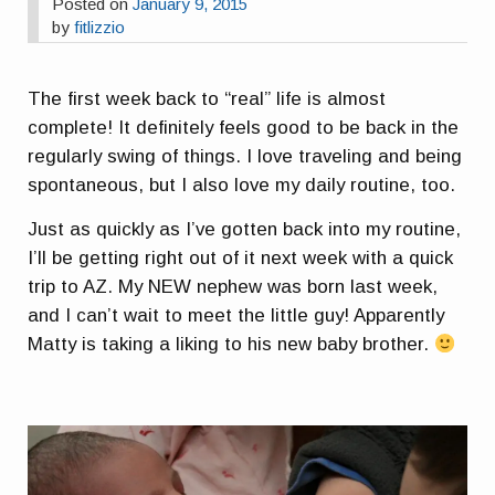
Posted on
January 9, 2015
by
fitlizzio
The first week back to “real” life is almost
complete! It definitely feels good to be back in the
regularly swing of things. I love traveling and being
spontaneous, but I also love my daily routine, too.
Just as quickly as I’ve gotten back into my routine,
I’ll be getting right out of it next week with a quick
trip to AZ. My NEW nephew was born last week,
and I can’t wait to meet the little guy! Apparently
Matty is taking a liking to his new baby brother.