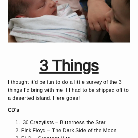
3 Things
I thought it’d be fun to do a little survey of the 3
things I’d bring with me if I had to be shipped off to
a deserted island. Here goes!
CD’s
36 Crazyfists – Bitterness the Star
Pink Floyd – The Dark Side of the Moon