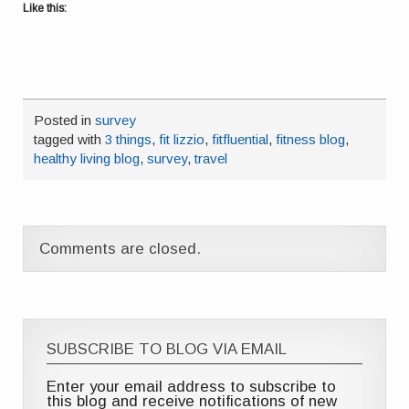
Like this:
Posted in
survey
tagged with
3 things
,
fit lizzio
,
fitfluential
,
fitness blog
,
healthy living blog
,
survey
,
travel
Comments are closed.
SUBSCRIBE TO BLOG VIA EMAIL
Enter your email address to subscribe to
this blog and receive notifications of new