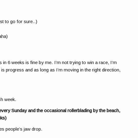
st to go for sure..)
aha)
n 6 weeks is fine by me. I’m not trying to win a race, I’m
 is progress and as long as I’m moving in the right direction,
ach week.
every Sunday and the occasional rollerblading by the beach,
ks)
kes people’s jaw drop.