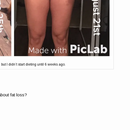
ut I didn’t start dieting until 6 weeks ago.
about fat loss?