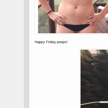
Happy Friday peeps!