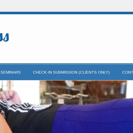
ss
 SEMINARS
CHECK-IN SUBMISSION (CLIENTS ONLY)
CON