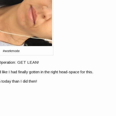
#workmode
n Operation: GET LEAN!
 like I had finally gotten in the right head-space for this.
 today than I did then!