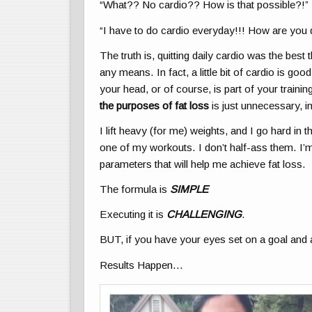
“What?? No cardio?? How is that possible?!”
“I have to do cardio everyday!!! How are you 
The truth is, quitting daily cardio was the bes
any means. In fact, a little bit of cardio is go
your head, or of course, is part of your traini
the purposes of fat loss
is just unnecessary, i
I lift heavy (for me) weights, and I go hard 
one of my workouts. I don’t half-ass them. I’m a
parameters that will help me achieve fat loss.
The formula is
SIMPLE
Executing it is
CHALLENGING
.
BUT, if you have your eyes set on a goal and 
Results Happen…