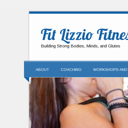
Fit Lizzio Fitne
Building Strong Bodies, Minds, and Glutes
ABOUT
COACHING
WORKSHOPS AND