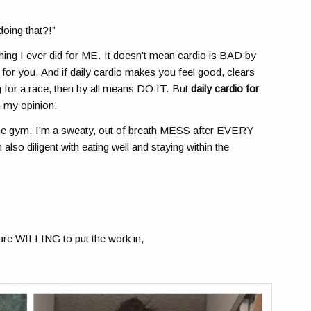
doing that?!”
t thing I ever did for ME. It doesn’t mean cardio is BAD by
od for you. And if daily cardio makes you feel good, clears
ng for a race, then by all means DO IT. But
daily cardio for
n my opinion.
in the gym. I’m a sweaty, out of breath MESS after EVERY
lso diligent with eating well and staying within the
are WILLING to put the work in,