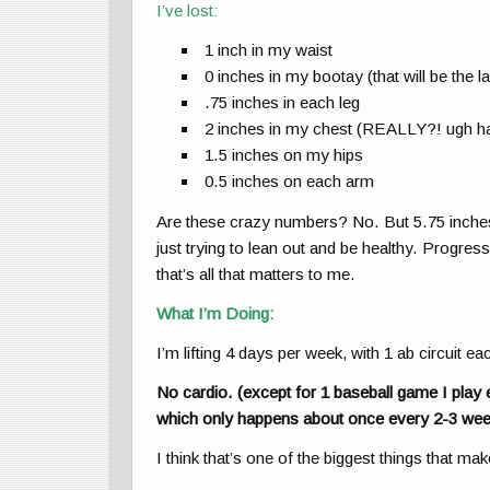
I’ve lost:
1 inch in my waist
0 inches in my bootay (that will be the la
.75 inches in each leg
2 inches in my chest (REALLY?! ugh h
1.5 inches on my hips
0.5 inches on each arm
Are these crazy numbers? No. But 5.75 inches i
just trying to lean out and be healthy. Progress
that’s all that matters to me.
What I’m Doing:
I’m lifting 4 days per week, with 1 ab circuit e
No cardio. (except for 1 baseball game I play 
which only happens about once every 2-3 wee
I think that’s one of the biggest things that ma