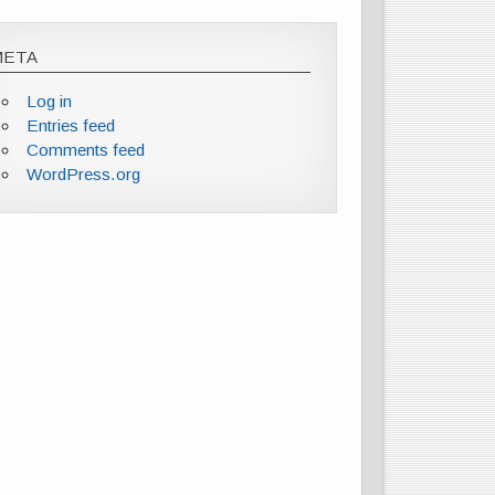
META
Log in
Entries feed
Comments feed
WordPress.org