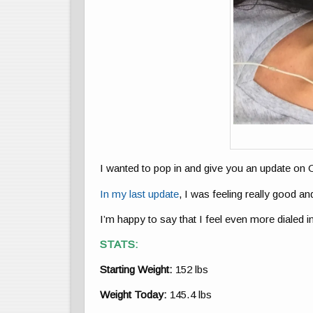
I wanted to pop in and give you an update o
In my last update
, I was feeling really good and
I’m happy to say that I feel even more dialed in
STATS:
Starting Weight:
152 lbs
Weight Today:
145.4 lbs