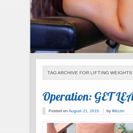
TAG ARCHIVE FOR LIFTING WEIGHTS
Operation: GET LE
Posted on
August 21, 2015
by
fitlizzio