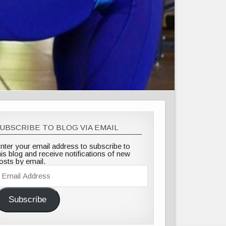
UBSCRIBE TO BLOG VIA EMAIL
nter your email address to subscribe to
his blog and receive notifications of new
osts by email.
mail
ddress
Subscribe