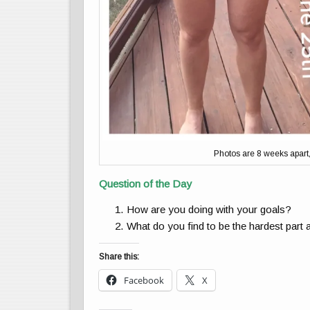
Photos are 8 weeks apart, b
Question of the Day
How are you doing with your goals?
What do you find to be the hardest part 
Share this:
Facebook
X