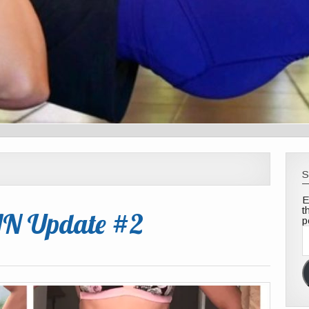
S
E
t
AN Update #2
p
E
A