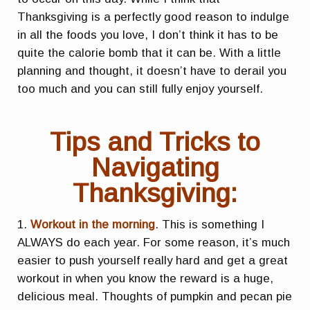
Thanksgiving is a perfectly good reason to indulge
in all the foods you love, I don’t think it has to be
quite the calorie bomb that it can be. With a little
planning and thought, it doesn’t have to derail you
too much and you can still fully enjoy yourself.
Tips and Tricks to
Navigating
Thanksgiving:
1.
Workout in the morning
. This is something I
ALWAYS do each year. For some reason, it’s much
easier to push yourself really hard and get a great
workout in when you know the reward is a huge,
delicious meal. Thoughts of pumpkin and pecan pie