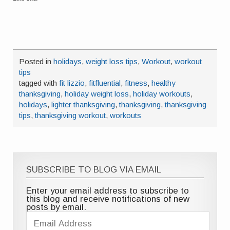
Posted in
holidays
,
weight loss tips
,
Workout
,
workout
tips
tagged with
fit lizzio
,
fitfluential
,
fitness
,
healthy
thanksgiving
,
holiday weight loss
,
holiday workouts
,
holidays
,
lighter thanksgiving
,
thanksgiving
,
thanksgiving
tips
,
thanksgiving workout
,
workouts
SUBSCRIBE TO BLOG VIA EMAIL
Enter your email address to subscribe to
this blog and receive notifications of new
posts by email.
Email
Address