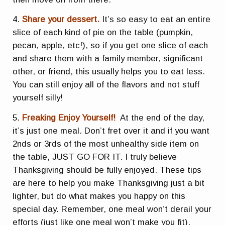
4.
Share your dessert.
It’s so easy to eat an entire
slice of each kind of pie on the table (pumpkin,
pecan, apple, etc!), so if you get one slice of each
and share them with a family member, significant
other, or friend, this usually helps you to eat less.
You can still enjoy all of the flavors and not stuff
yourself silly!
5.
Freaking Enjoy Yourself!
At the end of the day,
it’s just one meal. Don’t fret over it and if you want
2nds or 3rds of the most unhealthy side item on
the table, JUST GO FOR IT. I truly believe
Thanksgiving should be fully enjoyed. These tips
are here to help you make Thanksgiving just a bit
lighter, but do what makes you happy on this
special day. Remember, one meal won’t derail your
efforts (just like one meal won’t make you fit).