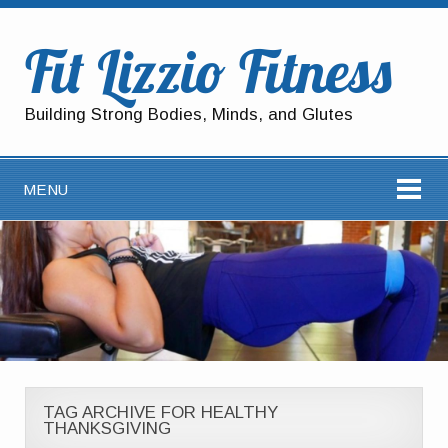
Fit Lizzio Fitness
Building Strong Bodies, Minds, and Glutes
MENU
TAG ARCHIVE FOR HEALTHY
THANKSGIVING