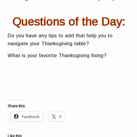
Questions of the Day:
Do you have any tips to add that help you to
navigate your Thanksgiving table?
What is your favorite Thanksgiving fixing?
Share this:
Facebook
X
Like this: