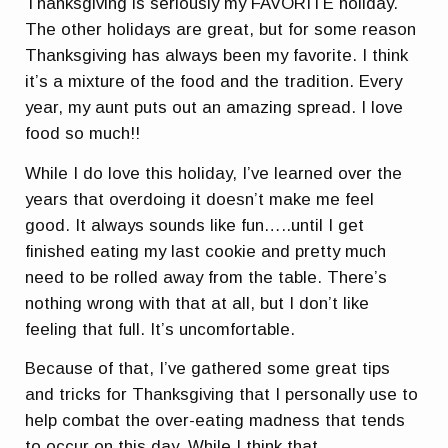
Thanksgiving is seriously my FAVORITE holiday.
The other holidays are great, but for some reason
Thanksgiving has always been my favorite. I think
it’s a mixture of the food and the tradition. Every
year, my aunt puts out an amazing spread. I love
food so much!!
While I do love this holiday, I’ve learned over the
years that overdoing it doesn’t make me feel
good. It always sounds like fun…..until I get
finished eating my last cookie and pretty much
need to be rolled away from the table. There’s
nothing wrong with that at all, but I don’t like
feeling that full. It’s uncomfortable.
Because of that, I’ve gathered some great tips
and tricks for Thanksgiving that I personally use to
help combat the over-eating madness that tends
to occur on this day. While I think that