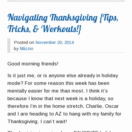
Navigating Thanksgiving {Tips,
Tricks, & Workouts!}
Posted on
November 20, 2014
by
fitlizzio
Good morning friends!
Is it just me, or is anyone else already in holiday
mode? For some reason this week has been
mentally easier for me than most. I think it’s
because I know that next week is a holiday, so
therefore I’m in the home stretch. Charlie, Oscar
and I are heading to AZ to hang with my family for
Thanksgiving. I can’t wait!