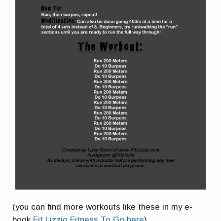
(you can find more workouts like these in my e-
book
Fit Lizzio Fitness To Go here
)