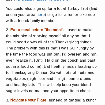
You could also sign up for a local Turkey Trot (find
one in your area
here
) or go for a run or bike ride
with a friend/family member.
2.
Eat a meal before “the meal”.
I used to make
the mistake of starving myself all day so that I
could scarf down all of the Thanksgiving fixings.
The problem with this is that I was SO hungry by
the time the food was put out, I’d overeat and not
even realize it. (Until I laid on the couch and past
out in a food coma). Eat healthy meals leading up
to Thanksgiving Dinner. Go with lots of fruits and
vegetables (high fiber and filling), lean proteins,
and healthy fats. This will help keep your blood
sugar levels normal and your appetite in check.
3.
Navigate your Plate
. Instead of getting a bunch