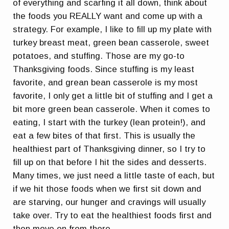
of everything and scarfing it all down, think about
the foods you REALLY want and come up with a
strategy. For example, I like to fill up my plate with
turkey breast meat, green bean casserole, sweet
potatoes, and stuffing. Those are my go-to
Thanksgiving foods. Since stuffing is my least
favorite, and grean bean casserole is my most
favorite, I only get a little bit of stuffing and I get a
bit more green bean casserole. When it comes to
eating, I start with the turkey (lean protein!), and
eat a few bites of that first. This is usually the
healthiest part of Thanksgiving dinner, so I try to
fill up on that before I hit the sides and desserts.
Many times, we just need a little taste of each, but
if we hit those foods when we first sit down and
are starving, our hunger and cravings will usually
take over. Try to eat the healthiest foods first and
then move on from there.