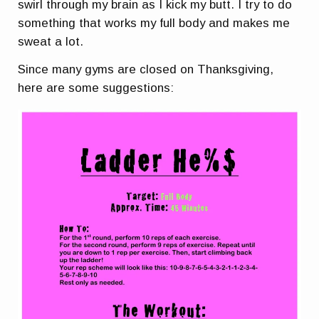
swirl through my brain as I kick my butt. I try to do
something that works my full body and makes me
sweat a lot.
Since many gyms are closed on Thanksgiving,
here are some suggestions: