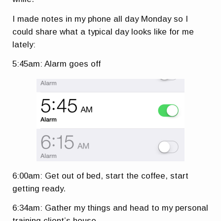
I made notes in my phone all day Monday so I
could share what a typical day looks like for me
lately:
5:45am: Alarm goes off
6:00am: Get out of bed, start the coffee, start
getting ready.
6:34am: Gather my things and head to my personal
training client’s house.