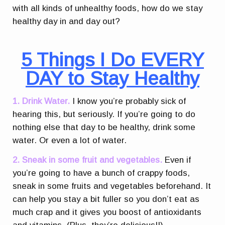
with all kinds of unhealthy foods, how do we stay
healthy day in and day out?
5 Things I Do EVERY
DAY to Stay Healthy
1. Drink Water.
I know you’re probably sick of
hearing this, but seriously. If you’re going to do
nothing else that day to be healthy, drink some
water. Or even a lot of water.
2. Sneak in some fruit and vegetables.
Even if
you’re going to have a bunch of crappy foods,
sneak in some fruits and vegetables beforehand. It
can help you stay a bit fuller so you don’t eat as
much crap and it gives you boost of antioxidants