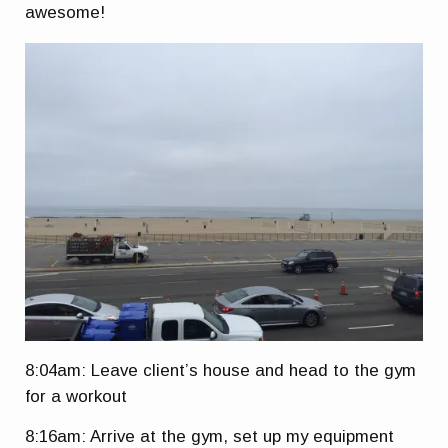
awesome!
8:04am: Leave client’s house and head to the gym
for a workout
8:16am: Arrive at the gym, set up my equipment