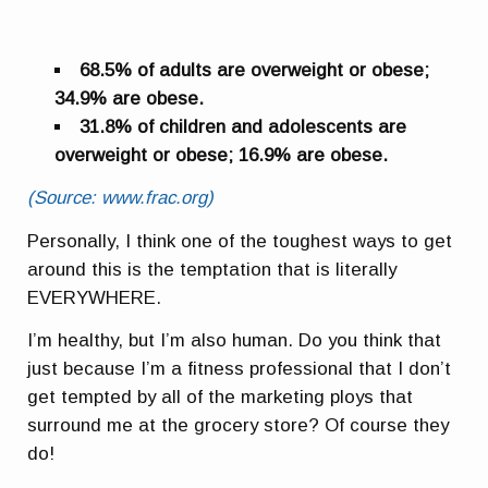
68.5% of adults are overweight or obese;
34.9% are obese.
31.8% of children and adolescents are
overweight or obese; 16.9% are obese.
(Source: www.frac.org)
Personally, I think one of the toughest ways to get
around this is the temptation that is literally
EVERYWHERE.
I’m healthy, but I’m also human. Do you think that
just because I’m a fitness professional that I don’t
get tempted by all of the marketing ploys that
surround me at the grocery store? Of course they
do!