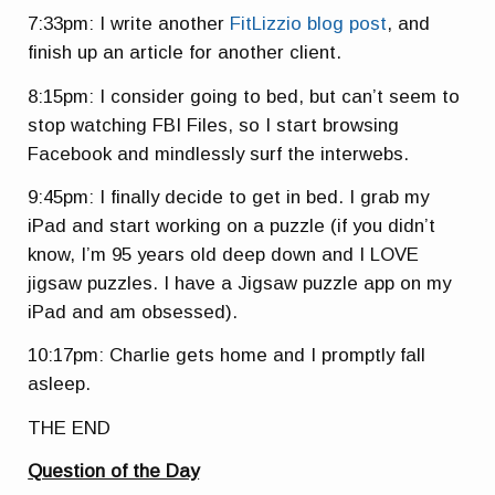
7:33pm: I write another
FitLizzio blog post
, and
finish up an article for another client.
8:15pm: I consider going to bed, but can’t seem to
stop watching FBI Files, so I start browsing
Facebook and mindlessly surf the interwebs.
9:45pm: I finally decide to get in bed. I grab my
iPad and start working on a puzzle (if you didn’t
know, I’m 95 years old deep down and I LOVE
jigsaw puzzles. I have a Jigsaw puzzle app on my
iPad and am obsessed).
10:17pm: Charlie gets home and I promptly fall
asleep.
THE END
Question of the Day