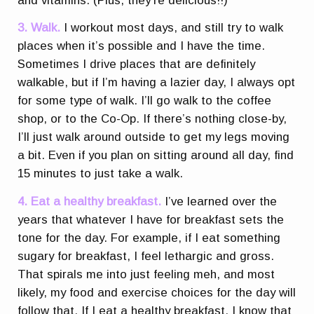
and vitamins. (Plus, they’re delicious!!)
3. Walk.
I workout most days, and still try to walk
places when it’s possible and I have the time.
Sometimes I drive places that are definitely
walkable, but if I’m having a lazier day, I always opt
for some type of walk. I’ll go walk to the coffee
shop, or to the Co-Op. If there’s nothing close-by,
I’ll just walk around outside to get my legs moving
a bit. Even if you plan on sitting around all day, find
15 minutes to just take a walk.
4. Eat a healthy breakfast.
I’ve learned over the
years that whatever I have for breakfast sets the
tone for the day. For example, if I eat something
sugary for breakfast, I feel lethargic and gross.
That spirals me into just feeling meh, and most
likely, my food and exercise choices for the day will
follow that. If I eat a healthy breakfast, I know that