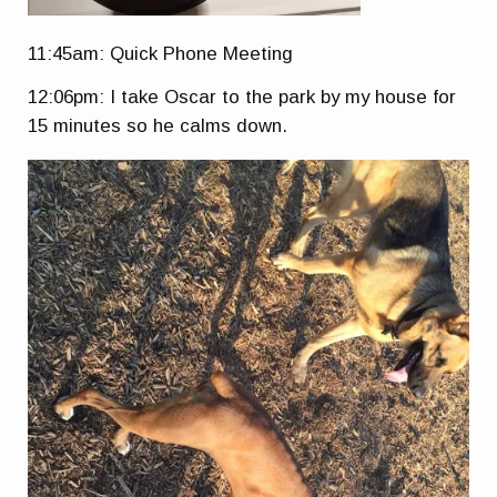
11:45am: Quick Phone Meeting
12:06pm: I take Oscar to the park by my house for
15 minutes so he calms down.