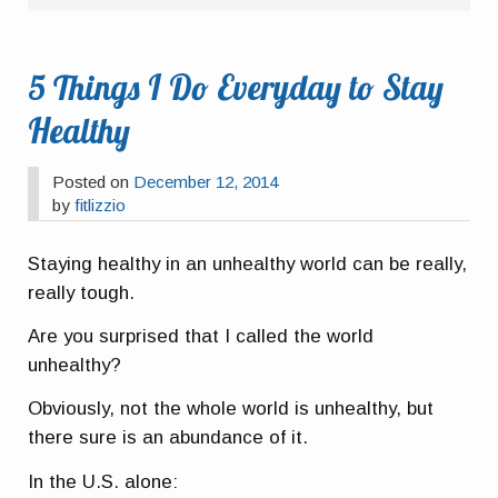
5 Things I Do Everyday to Stay
Healthy
Posted on
December 12, 2014
by
fitlizzio
Staying healthy in an unhealthy world can be really,
really tough.
Are you surprised that I called the world
unhealthy?
Obviously, not the whole world is unhealthy, but
there sure is an abundance of it.
In the U.S. alone: