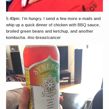
5:40pm: I’m hungry. I send a few more e-mails and
whip up a quick dinner of chicken with BBQ sauce,
broiled green beans and ketchup, and another
kombucha. #
no-breastcancer