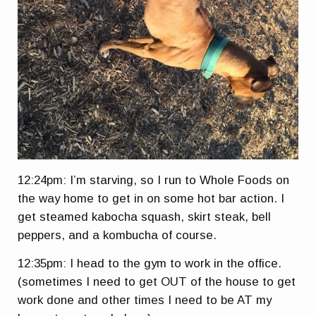
12:24pm: I’m starving, so I run to Whole Foods on
the way home to get in on some hot bar action. I
get steamed kabocha squash, skirt steak, bell
peppers, and a kombucha of course.
12:35pm: I head to the gym to work in the office.
(sometimes I need to get OUT of the house to get
work done and other times I need to be AT my