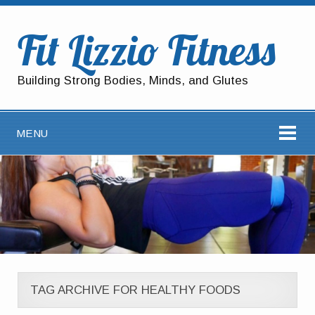
Fit Lizzio Fitness
Building Strong Bodies, Minds, and Glutes
MENU
TAG ARCHIVE FOR HEALTHY FOODS