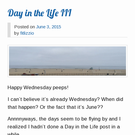
Day in the Life III
Posted on
June 3, 2015
by
fitlizzio
Happy Wednesday peeps!
I can’t believe it’s already Wednesday? When did
that happen? Or the fact that it’s June??
Annnnyways, the days seem to be flying by and I
realized I hadn’t done a Day in the Life post in a
while.