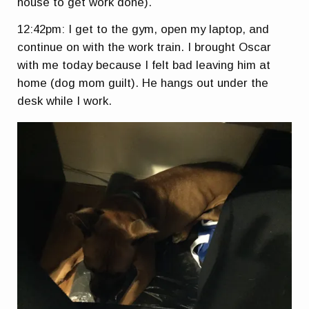
house to get work done).
12:42pm: I get to the gym, open my laptop, and
continue on with the work train. I brought Oscar
with me today because I felt bad leaving him at
home (dog mom guilt). He hangs out under the
desk while I work.