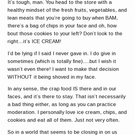
It’s tough, man. You head to the store with a
healthy mindset of the fresh fruits, vegetables, and
lean meats that you’re going to buy when BAM,
there’s a bag of chips in your face and oh, how
bout those cookies to your left? Don’t look to the
right…it’s ICE CREAM!
I’d be lying if I said I never gave in. I do give in
sometimes (which is totally fine)….but I wish it
wasn’t even there! I want to make that decision
WITHOUT it being shoved in my face.
In any sense, the crap food IS there and in our
faces, and it’s there to stay. That isn’t necessarily
a bad thing either, as long as you can practice
moderation. I personally love ice cream, chips, and
cookies and eat all of them. Just not very often.
So in a world that seems to be closing in on us