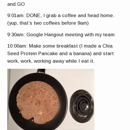
and GO
9:01am: DONE, I grab a coffee and head home.
(yup, that’s two coffees before 9am)
9:30am: Google Hangout meeting with my team
10:00am: Make some breakfast (I made a Chia
Seed Protein Pancake and a banana) and start
work, work, working away while I eat it.