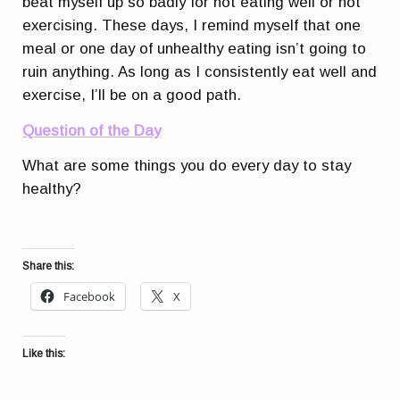
beat myself up so badly for not eating well or not
exercising. These days, I remind myself that one
meal or one day of unhealthy eating isn’t going to
ruin anything. As long as I consistently eat well and
exercise, I’ll be on a good path.
Question of the Day
What are some things you do every day to stay
healthy?
Share this:
Facebook
X
Like this: