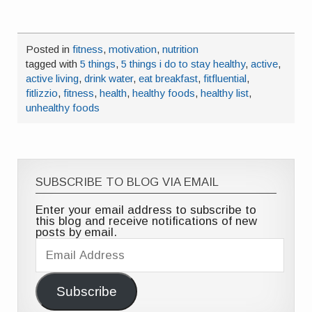
Posted in
fitness
,
motivation
,
nutrition
tagged with
5 things
,
5 things i do to stay healthy
,
active
,
active living
,
drink water
,
eat breakfast
,
fitfluential
,
fitlizzio
,
fitness
,
health
,
healthy foods
,
healthy list
,
unhealthy foods
SUBSCRIBE TO BLOG VIA EMAIL
Enter your email address to subscribe to
this blog and receive notifications of new
posts by email.
Email
Address
Subscribe