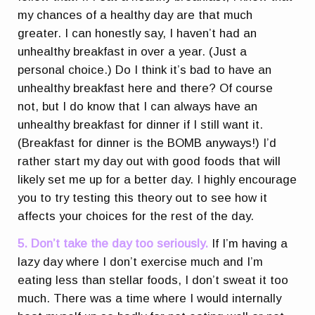
my chances of a healthy day are that much
greater. I can honestly say, I haven’t had an
unhealthy breakfast in over a year. (Just a
personal choice.) Do I think it’s bad to have an
unhealthy breakfast here and there? Of course
not, but I do know that I can always have an
unhealthy breakfast for dinner if I still want it.
(Breakfast for dinner is the BOMB anyways!) I’d
rather start my day out with good foods that will
likely set me up for a better day. I highly encourage
you to try testing this theory out to see how it
affects your choices for the rest of the day.
5. Don’t take the day too seriously.
If I’m having a
lazy day where I don’t exercise much and I’m
eating less than stellar foods, I don’t sweat it too
much. There was a time where I would internally