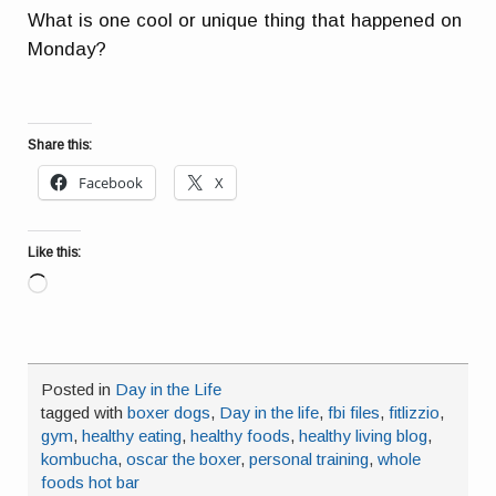
What is one cool or unique thing that happened on
Monday?
Share this:
Facebook
X
Like this:
Loading…
Posted in
Day in the Life
tagged with
boxer dogs
,
Day in the life
,
fbi files
,
fitlizzio
,
gym
,
healthy eating
,
healthy foods
,
healthy living blog
,
kombucha
,
oscar the boxer
,
personal training
,
whole
foods hot bar