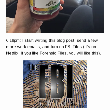
6:18pm: I start writing this blog post, send a few
more work emails, and turn on FBI Files (it’s on
Netflix. If you like Forensic Files, you will like this).