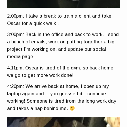
2:00pm: I take a break to train a client and take
Oscar for a quick walk .
3:00pm: Back in the office and back to work. I send
a bunch of emails, work on putting together a big
project I’m working on, and update our social
media page.
4:11pm: Oscar is tired of the gym, so back home
we go to get more work done!
4:26pm: We arrive back at home, I open up my
laptop again and….you guessed it…continue
working! Someone is tired from the long work day
and takes a nap behind me.