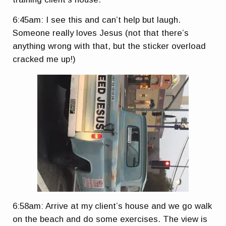
6:45am: I see this and can’t help but laugh.
Someone really loves Jesus (not that there’s
anything wrong with that, but the sticker overload
cracked me up!)
6:58am: Arrive at my client’s house and we go walk
on the beach and do some exercises. The view is