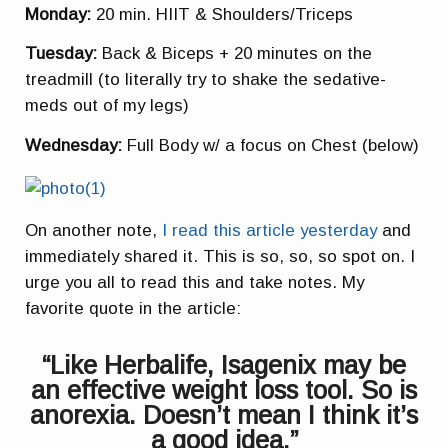
Monday:
20 min. HIIT & Shoulders/Triceps
Tuesday:
Back & Biceps + 20 minutes on the
treadmill (to literally try to shake the
sedative-
meds
out of my legs)
Wednesday:
Full Body w/ a focus on Chest (below)
On another note,
I read this article yesterday
and
immediately shared it. This is so, so, so spot on. I
urge you all to read this and take notes. My
favorite quote in the article:
“Like Herbalife, Isagenix may be
an effective weight loss tool. So is
anorexia. Doesn’t mean I think it’s
a good idea.”