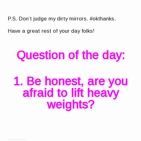
P.S. Don’t judge my dirty mirrors. #okthanks.
Have a great rest of your day folks!
Question of the day:
1. Be honest, are you
afraid to lift heavy
weights?