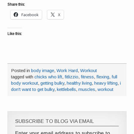
Share this:
Facebook
X
Like this:
Posted in
body image
,
Work Hard
,
Workout
tagged with
chicks who lift
,
fitlizzio
,
fitness
,
flexing
,
full
body workout
,
getting bulky
,
healthy living
,
heavy lifting
,
i
don't want to get bulky
,
kettlebells
,
muscles
,
workout
SUBSCRIBE TO BLOG VIA EMAIL
Enter your email address to subscribe to