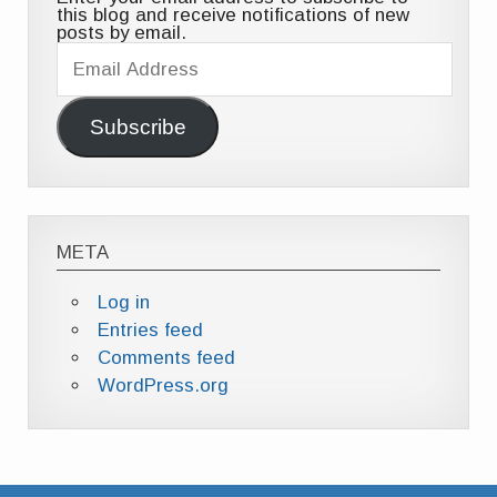
this blog and receive notifications of new
posts by email.
Email
Address
Subscribe
META
Log in
Entries feed
Comments feed
WordPress.org