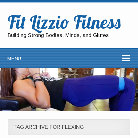
Fit Lizzio Fitness
Building Strong Bodies, Minds, and Glutes
MENU
TAG ARCHIVE FOR FLEXING