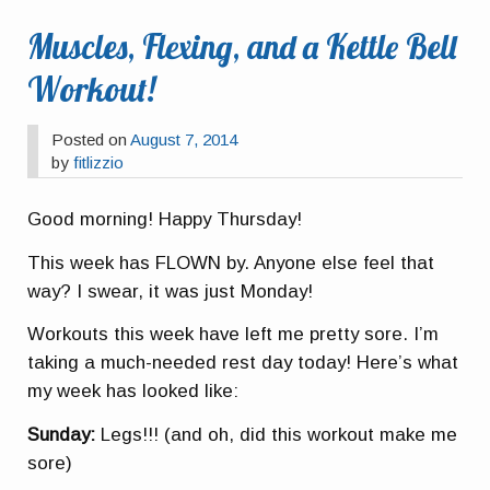
Muscles, Flexing, and a Kettle Bell
Workout!
Posted on
August 7, 2014
by
fitlizzio
Good morning! Happy Thursday!
This week has FLOWN by. Anyone else feel that
way? I swear, it was just Monday!
Workouts this week have left me pretty sore. I’m
taking a much-needed rest day today! Here’s what
my week has looked like:
Sunday:
Legs!!! (and oh, did this workout make me
sore)