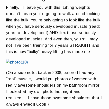
Finally, I’ll leave you with this. Lifting weights
doesn’t mean you’re going to walk around looking
like the hulk. You’re only going to look like the hulk
when you have seriously developed muscle (read:
years of development) AND flex those seriously
developed muscles. And even then, you still may
not! I’ve been training for 7 years STRAIGHT and
this is how “bulky” heavy lifting has made me:
(On a side note, back in 2008, before I had any
“real” muscle, I would put photos of women with
really awesome shoulders on my bathroom mirror.
I looked at my own photo last night and
realized…..I have those awesome shoulders that I
always envied!! Cool!!)