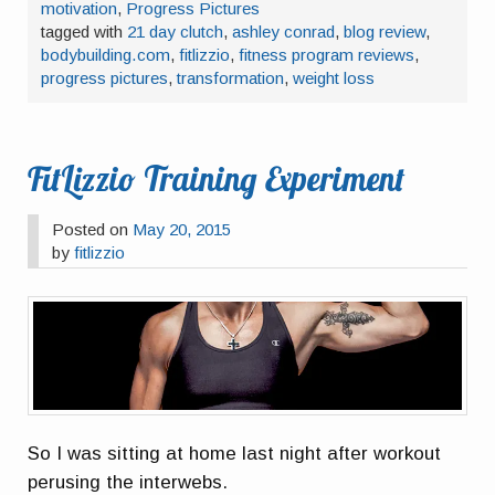
motivation
,
Progress Pictures
tagged with
21 day clutch
,
ashley conrad
,
blog review
,
bodybuilding.com
,
fitlizzio
,
fitness program reviews
,
progress pictures
,
transformation
,
weight loss
FitLizzio Training Experiment
Posted on
May 20, 2015
by
fitlizzio
So I was sitting at home last night after workout
perusing the interwebs.