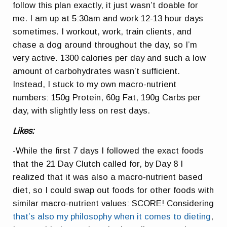
follow this plan exactly, it just wasn’t doable for
me. I am up at 5:30am and work 12-13 hour days
sometimes. I workout, work, train clients, and
chase a dog around throughout the day, so I’m
very active. 1300 calories per day and such a low
amount of carbohydrates wasn’t sufficient.
Instead, I stuck to my own macro-nutrient
numbers: 150g Protein, 60g Fat, 190g Carbs per
day, with slightly less on rest days.
Likes:
-While the first 7 days I followed the exact foods
that the 21 Day Clutch called for, by Day 8 I
realized that it was also a macro-nutrient based
diet, so I could swap out foods for other foods with
similar macro-nutrient values: SCORE! Considering
that’s also my philosophy when it comes to dieting
,