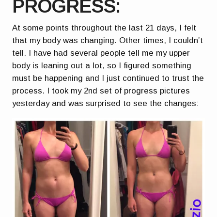
PROGRESS:
At some points throughout the last 21 days, I felt
that my body was changing. Other times, I couldn’t
tell. I have had several people tell me my upper
body is leaning out a lot, so I figured something
must be happening and I just continued to trust the
process. I took my 2nd set of progress pictures
yesterday and was surprised to see the changes: