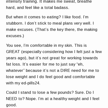
intensity training. It makes me sweat, breathe
hard, and feel like a total badass.
But when it comes to eating? I like food. I’m
stubborn. I don’t stick to meal plans very well. I
make excuses. (That’s the key there, the making
excuses.)
You see, I’m comfortable in my skin. This is
GREAT (especially considering how I felt just a few
years ago), but it’s not great for working towards
fat loss. It’s easier for me to just say “eh,
whatever” because it’s not a DIRE need for me to
lose weight and I do feel good and comfortable
with my
ed-pills24
.
Could I stand to lose a few pounds? Sure. Do I
NEED to? Nope. I’m at a healthy weight and I feel
good.