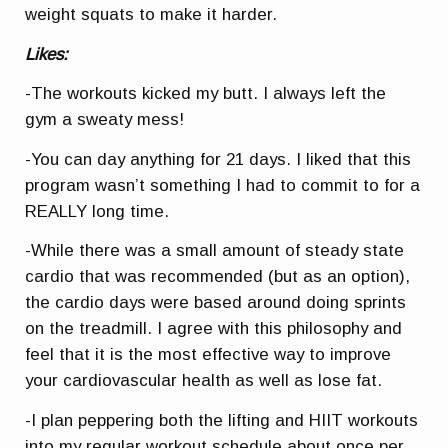
weight squats to make it harder.
Likes:
-The workouts kicked my butt. I always left the
gym a sweaty mess!
-You can day anything for 21 days. I liked that this
program wasn’t something I had to commit to for a
REALLY long time.
-While there was a small amount of steady state
cardio that was recommended (but as an option),
the cardio days were based around doing sprints
on the treadmill. I agree with this philosophy and
feel that it is the most effective way to improve
your cardiovascular health as well as lose fat.
-I plan peppering both the lifting and HIIT workouts
into my regular workout schedule about once per