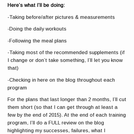
Here’s what I’ll be doing:
-Taking before/after pictures & measurements
-Doing the daily workouts
-Following the meal plans
-Taking most of the recommended supplements (if
I change or don’t take something, I’ll let you know
that)
-Checking in here on the blog throughout each
program
For the plans that last longer than 2 months, I’ll cut
them short (so that I can get through at least a
few by the end of 2015). At the end of each training
program, I’ll do a FULL review on the blog
highlighting my successes, failures, what I