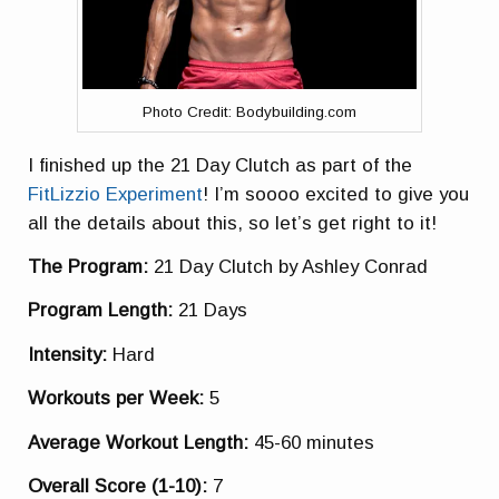
Photo Credit: Bodybuilding.com
I finished up the 21 Day Clutch as part of the
FitLizzio Experiment
! I’m soooo excited to give you
all the details about this, so let’s get right to it!
The Program:
21 Day Clutch by Ashley Conrad
Program Length:
21 Days
Intensity:
Hard
Workouts per Week:
5
Average Workout Length:
45-60 minutes
Overall Score (1-10):
7