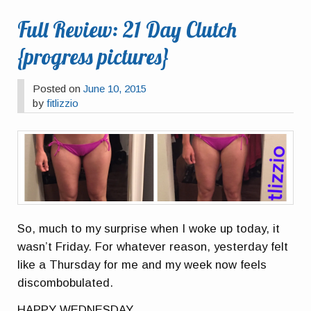
Full Review: 21 Day Clutch
{progress pictures}
Posted on
June 10, 2015
by
fitlizzio
So, much to my surprise when I woke up today, it
wasn’t Friday. For whatever reason, yesterday felt
like a Thursday for me and my week now feels
discombobulated.
HAPPY WEDNESDAY