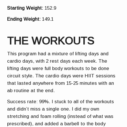
Starting Weight:
152.9
Ending Weight:
149.1
THE WORKOUTS
This program had a mixture of lifting days and
cardio days, with 2 rest days each week. The
lifting days were full body workouts to be done
circuit style. The cardio days were HIIT sessions
that lasted anywhere from 15-25 minutes with an
ab routine at the end.
Success rate: 99%. I stuck to all of the workouts
and didn’t miss a single one. I did my own
stretching and foam rolling (instead of what was
prescribed), and added a barbell to the body