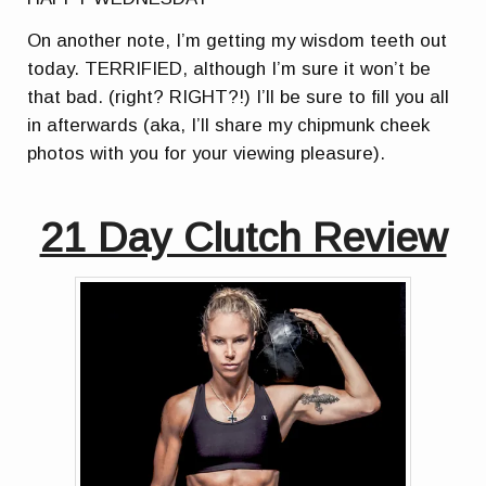
On another note, I’m getting my wisdom teeth out
today. TERRIFIED, although I’m sure it won’t be
that bad. (right? RIGHT?!) I’ll be sure to fill you all
in afterwards (aka, I’ll share my chipmunk cheek
photos with you for your viewing pleasure).
21 Day Clutch Review