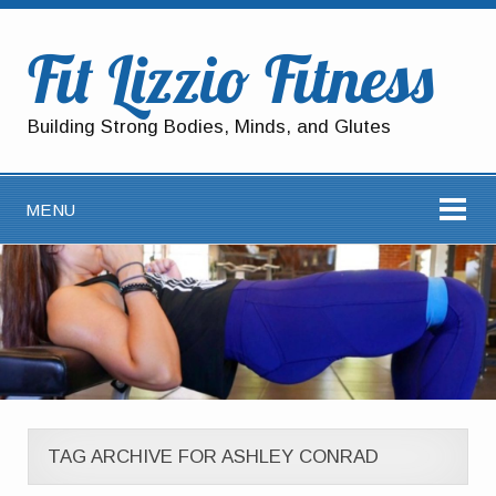
Fit Lizzio Fitness
Building Strong Bodies, Minds, and Glutes
MENU
TAG ARCHIVE FOR ASHLEY CONRAD