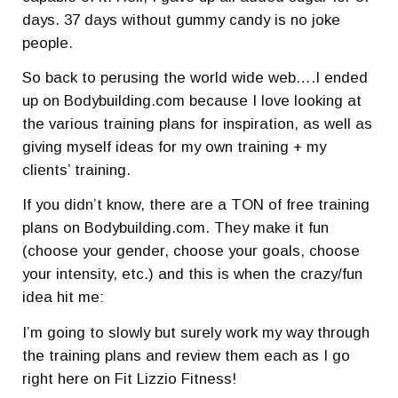
days. 37 days without gummy candy is no joke
people.
So back to perusing the world wide web….I ended
up on Bodybuilding.com because I love looking at
the various training plans for inspiration, as well as
giving myself ideas for my own training + my
clients’ training.
If you didn’t know, there are a TON of free training
plans on Bodybuilding.com. They make it fun
(choose your gender, choose your goals, choose
your intensity, etc.) and this is when the crazy/fun
idea hit me:
I’m going to slowly but surely work my way through
the training plans and review them each as I go
right here on Fit Lizzio Fitness!