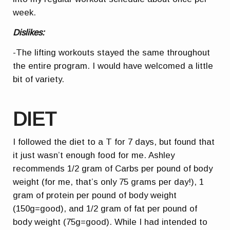
week.
Dislikes:
-The lifting workouts stayed the same throughout
the entire program. I would have welcomed a little
bit of variety.
DIET
I followed the diet to a T for 7 days, but found that
it just wasn’t enough food for me. Ashley
recommends 1/2 gram of Carbs per pound of body
weight (for me, that’s only 75 grams per day!), 1
gram of protein per pound of body weight
(150g=good), and 1/2 gram of fat per pound of
body weight (75g=good). While I had intended to