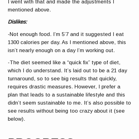
I went with that and made the adjustments I
mentioned above.
Dislikes:
-Not enough food. I’m 5’7 and it suggested I eat
1300 calories per day. As I mentioned above, this
isn’t nearly enough on a day I’m working out.
-The diet seemed like a “quick fix” type of diet,
which I do understand. It’s laid out to be a 21 day
turnaround, so to see big results that quickly,
requires drastic measures. However, I prefer a
plan that leads to a sustainable lifestyle and this
didn’t seem sustainable to me. It’s also possible to
see results without being too crazy about it (see
below).