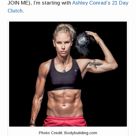
JOIN ME), I’m starting with
Ashley Conrad’s 21 Day
Clutch
.
Photo Credit: Bodybuilding.com