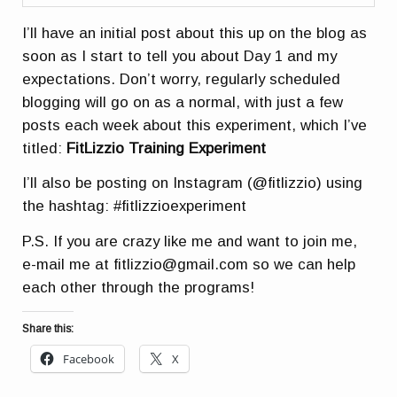
I’ll have an initial post about this up on the blog as
soon as I start to tell you about Day 1 and my
expectations. Don’t worry, regularly scheduled
blogging will go on as a normal, with just a few
posts each week about this experiment, which I’ve
titled:
FitLizzio Training Experiment
I’ll also be posting on Instagram (@fitlizzio) using
the hashtag: #fitlizzioexperiment
P.S. If you are crazy like me and want to join me,
e-mail me at fitlizzio@gmail.com so we can help
each other through the programs!
Share this:
Facebook
X