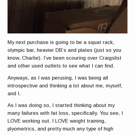
My next purchase is going to be a squat rack,
olympic bar, heavier DB’s and plates (just so you
know, Charlie). I’ve been scouring over Craigslist
and other used outlets to see what I can find.
Anyways, as I was perusing, I was being all
introspective and thinking a lot about me, myself,
and I.
As I was doing so, I started thinking about my
many failures with fat loss, specifically. You see, I
LOVE working out. I LOVE weight training,
plyometrics, and pretty much any type of high