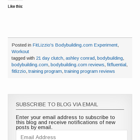
Like this:
Posted in
FitLizzio's Bodybuilding.com Experiment
,
Workout
tagged with
21 day clutch
,
ashley conrad
,
bodybuilding
,
bodybuilding.com
,
bodybuilding.com reviews
,
fitfluential
,
fitlizzio
,
training program
,
training program reviews
SUBSCRIBE TO BLOG VIA EMAIL
Enter your email address to subscribe to
this blog and receive notifications of new
posts by email.
Email
Address