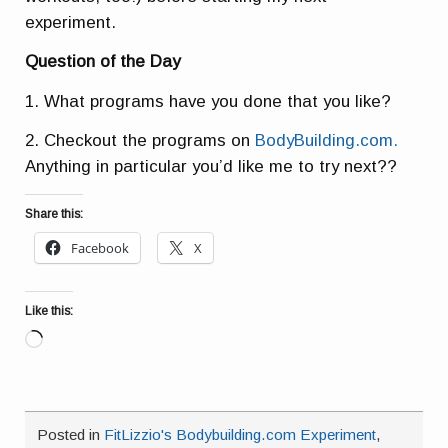
experiment.
Question of the Day
1. What programs have you done that you like?
2. Checkout the programs on
BodyBuilding.com.
Anything in particular you’d like me to try next??
Share this:
Facebook
X
Like this:
Loading…
Posted in
FitLizzio's Bodybuilding.com Experiment
,