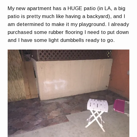
My new apartment has a HUGE patio (in LA, a big
patio is pretty much like having a backyard), and I
am determined to make it my playground. I already
purchased some rubber flooring I need to put down
and I have some light dumbbells ready to go.