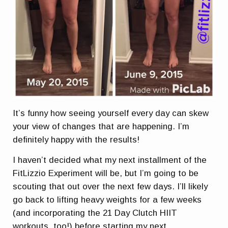
It’s funny how seeing yourself every day can skew
your view of changes that are happening. I’m
definitely happy with the results!
I haven’t decided what my next installment of the
FitLizzio Experiment will be, but I’m going to be
scouting that out over the next few days. I’ll likely
go back to lifting heavy weights for a few weeks
(and incorporating the 21 Day Clutch HIIT
workouts, too!) before starting my next