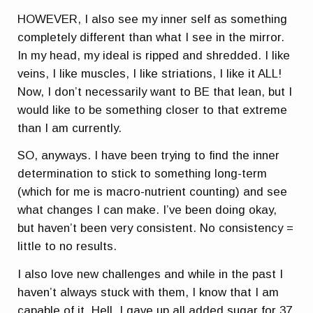
HOWEVER, I also see my inner self as something
completely different than what I see in the mirror.
In my head, my ideal is ripped and shredded. I like
veins, I like muscles, I like striations, I like it ALL!
Now, I don’t necessarily want to BE that lean, but I
would like to be something closer to that extreme
than I am currently.
SO, anyways. I have been trying to find the inner
determination to stick to something long-term
(which for me is macro-nutrient counting) and see
what changes I can make. I’ve been doing okay,
but haven’t been very consistent. No consistency =
little to no results.
I also love new challenges and while in the past I
haven’t always stuck with them, I know that I am
capable of it. Hell, I gave up all added sugar for 37