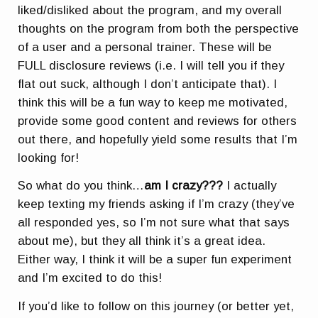
liked/disliked about the program, and my overall
thoughts on the program from both the perspective
of a user and a personal trainer. These will be
FULL disclosure reviews (i.e. I will tell you if they
flat out suck, although I don’t anticipate that). I
think this will be a fun way to keep me motivated,
provide some good content and reviews for others
out there, and hopefully yield some results that I’m
looking for!
So what do you think…
am I crazy???
I actually
keep texting my friends asking if I’m crazy (they’ve
all responded yes, so I’m not sure what that says
about me), but they all think it’s a great idea.
Either way, I think it will be a super fun experiment
and I’m excited to do this!
If you’d like to follow on this journey (or better yet,