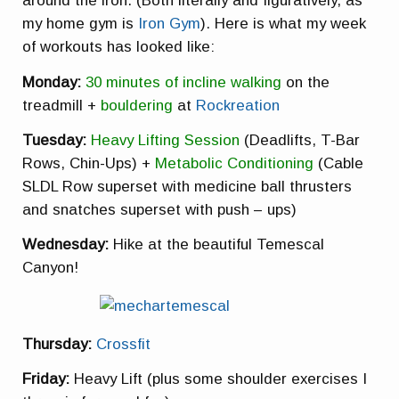
around the iron. (Both literally and figuratively, as
my home gym is
Iron Gym
). Here is what my week
of workouts has looked like:
Monday:
30 minutes of incline walking
on the
treadmill +
bouldering
at
Rockreation
Tuesday:
Heavy Lifting Session
(Deadlifts, T-Bar
Rows, Chin-Ups) +
Metabolic Conditioning
(Cable
SLDL Row superset with medicine ball thrusters
and snatches superset with push – ups)
Wednesday:
Hike at the beautiful Temescal
Canyon!
Thursday:
Crossfit
Friday:
Heavy Lift (plus some shoulder exercises I