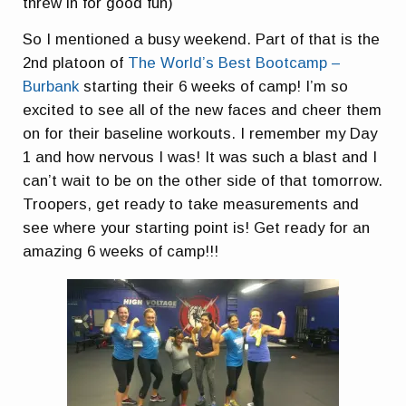
threw in for good fun)
So I mentioned a busy weekend. Part of that is the
2nd platoon of
The World’s Best Bootcamp –
Burbank
starting their 6 weeks of camp! I’m so
excited to see all of the new faces and cheer them
on for their baseline workouts. I remember my Day
1 and how nervous I was! It was such a blast and I
can’t wait to be on the other side of that tomorrow.
Troopers, get ready to take measurements and
see where your starting point is! Get ready for an
amazing 6 weeks of camp!!!