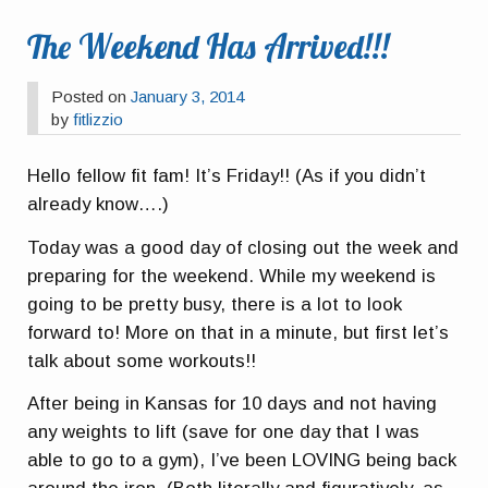
The Weekend Has Arrived!!!
Posted on
January 3, 2014
by
fitlizzio
Hello fellow fit fam! It’s Friday!! (As if you didn’t
already know….)
Today was a good day of closing out the week and
preparing for the weekend. While my weekend is
going to be pretty busy, there is a lot to look
forward to! More on that in a minute, but first let’s
talk about some workouts!!
After being in Kansas for 10 days and not having
any weights to lift (save for one day that I was
able to go to a gym), I’ve been LOVING being back