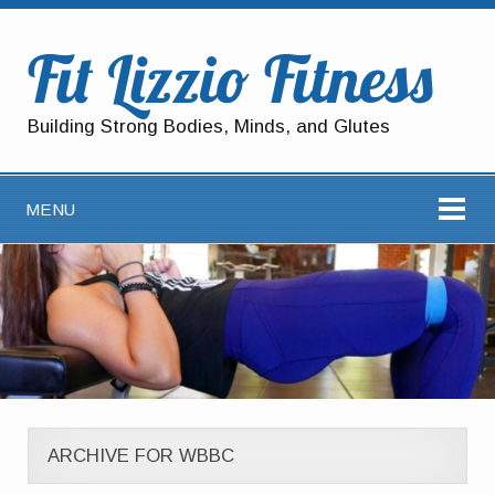
Fit Lizzio Fitness
Building Strong Bodies, Minds, and Glutes
MENU
ARCHIVE FOR WBBC