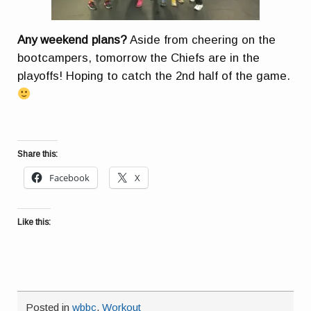
Any weekend plans?
Aside from cheering on the
bootcampers, tomorrow the Chiefs are in the
playoffs! Hoping to catch the 2nd half of the game.
Share this:
Facebook
X
Like this:
Posted in
wbbc
,
Workout