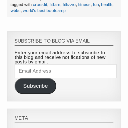
tagged with
crossfit
,
fitfam
,
fitlizzio
,
fitness
,
fun
,
health
,
wbbc
,
world's best bootcamp
SUBSCRIBE TO BLOG VIA EMAIL
Enter your email address to subscribe to
this blog and receive notifications of new
posts by email.
Email
Address
Subscribe
META