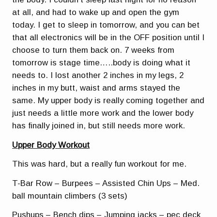
at all, and had to wake up and open the gym
today. I get to sleep in tomorrow, and you can bet
that all electronics will be in the OFF position until I
choose to turn them back on. 7 weeks from
tomorrow is stage time…..body is doing what it
needs to. I lost another 2 inches in my legs, 2
inches in my butt, waist and arms stayed the
same. My upper body is really coming together and
just needs a little more work and the lower body
has finally joined in, but still needs more work.
Upper Body Workout
This was hard, but a really fun workout for me.
T-Bar Row – Burpees – Assisted Chin Ups – Med.
ball mountain climbers (3 sets)
Pushups – Bench dips – Jumping jacks – pec deck