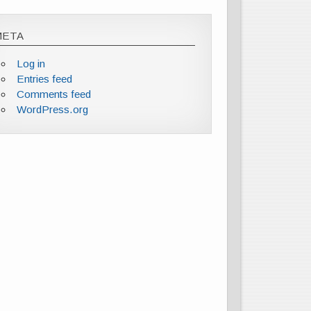
META
Log in
Entries feed
Comments feed
WordPress.org