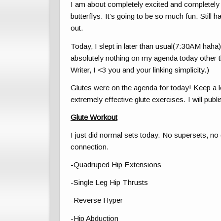
I am about completely excited and completely
butterflys. It’s going to be so much fun. Still 
out.
Today, I slept in later than usual(7:30AM haha
absolutely nothing on my agenda today other 
Writer, I <3 you and your linking simplicity.)
Glutes were on the agenda for today! Keep a l
extremely effective glute exercises. I will publi
Glute Workout
I just did normal sets today. No supersets, n
connection.
-Quadruped Hip Extensions
-Single Leg Hip Thrusts
-Reverse Hyper
-Hip Abduction