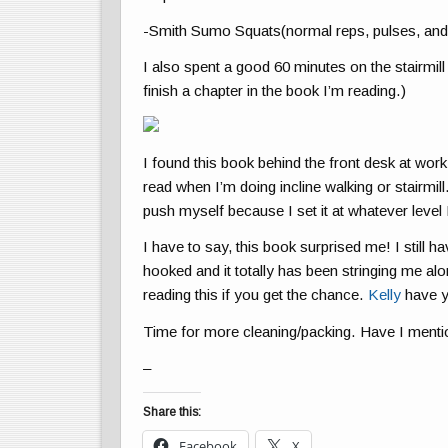
-Smith Sumo Squats(normal reps, pulses, and
I also spent a good 60 minutes on the stairmil
finish a chapter in the book I’m reading.)
I found this book behind the front desk at work
read when I’m doing incline walking or stairmill
push myself because I set it at whatever level
I have to say, this book surprised me! I still h
hooked and it totally has been stringing me al
reading this if you get the chance.
Kelly
have y
Time for more cleaning/packing. Have I menti
–
Share this:
Facebook
X