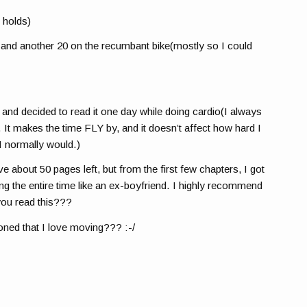
 holds)
l and another 20 on the recumbant bike(mostly so I could
 and decided to read it one day while doing cardio(I always
. It makes the time FLY by, and it doesn’t affect how hard I
 I normally would.)
ave about 50 pages left, but from the first few chapters, I got
ong the entire time like an ex-boyfriend. I highly recommend
ou read this???
oned that I love moving??? :-/