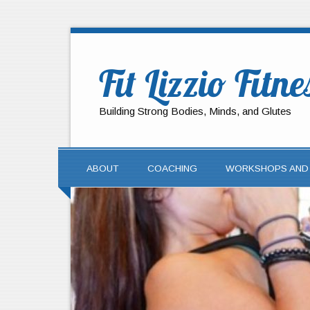
Fit Lizzio Fitne
Building Strong Bodies, Minds, and Glutes
ABOUT
COACHING
WORKSHOPS AND