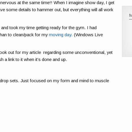
 nervous at the same time!! When I imagine show day, I get
have some details to hammer out, but everything will all work
) and took my time getting ready for the gym. I had
than to clean/pack for my
moving day.
(Windows Live
ook out for my article regarding some unconventional, yet
sh a link to it when it’s done and up.
o drop sets. Just focused on my form and mind to muscle