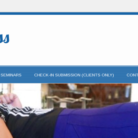
ss
 SEMINARS
CHECK-IN SUBMISSION (CLIENTS ONLY)
CON