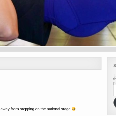
S
E
t
p
E
A
away from stepping on the national stage