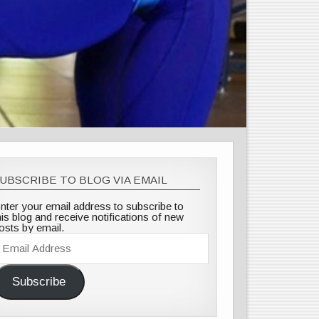
UBSCRIBE TO BLOG VIA EMAIL
nter your email address to subscribe to
his blog and receive notifications of new
osts by email.
mail
ddress
Subscribe