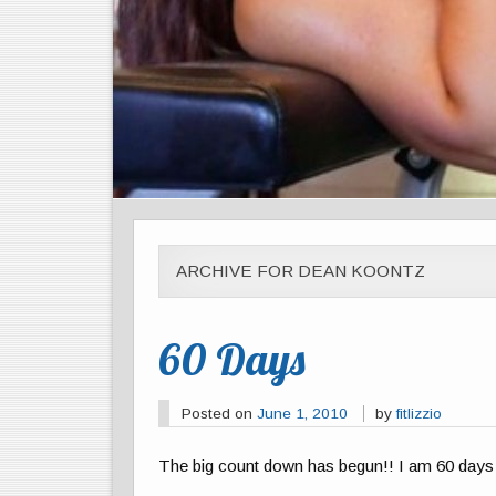
ARCHIVE FOR DEAN KOONTZ
60 Days
Posted on
June 1, 2010
by
fitlizzio
The big count down has begun!! I am 60 days 