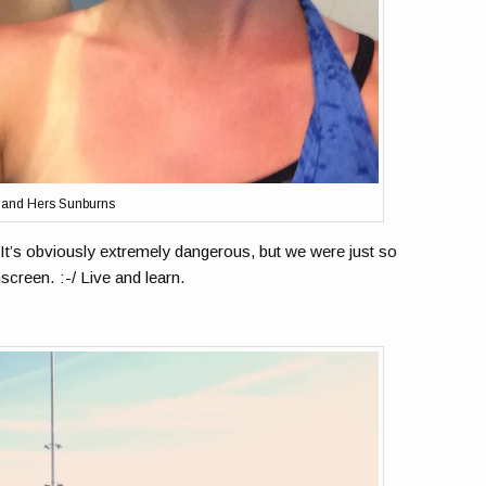
 and Hers Sunburns
. It’s obviously extremely dangerous, but we were just so
screen. :-/ Live and learn.