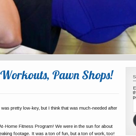
 Workouts, Pawn Shops!
S
E
t
p
E
A
as pretty low-key, but I think that was much-needed after
 At-Home Fitness Program! We were in the sun for about
eaking footage. It was a ton of fun, but a ton of work, too!