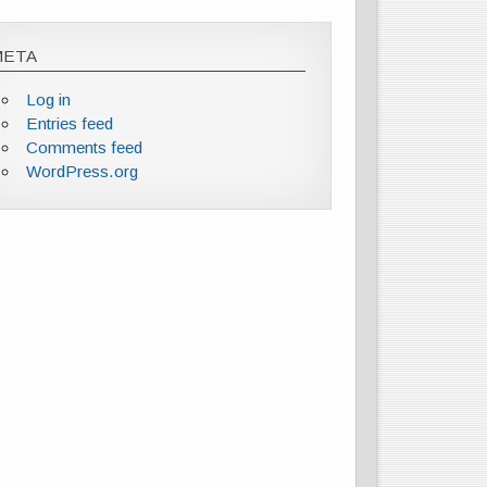
META
Log in
Entries feed
Comments feed
WordPress.org