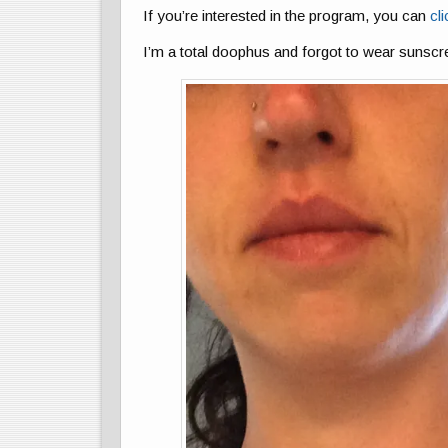
If you’re interested in the program, you can
cli
I’m a total doophus and forgot to wear sunscr