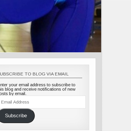
UBSCRIBE TO BLOG VIA EMAIL
nter your email address to subscribe to
his blog and receive notifications of new
osts by email.
mail
ddress
Subscribe