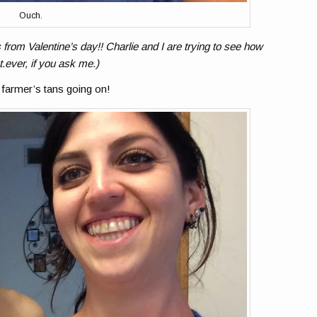
Ouch.
 from Valentine’s day!! Charlie and I are trying to see how
t.ever, if you ask me.)
farmer’s tans going on!