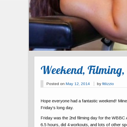
Weekend, Filming,
Posted on
May 12, 2014
by
fitlizzio
Hope everyone had a fantastic weekend! Mine w
Friday’s long day.
Friday was the 2nd filming day for the WBBC
6.5 hours, did 4 workouts, and lots of other sp