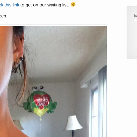
ck this link
to get on our waiting list.
een.