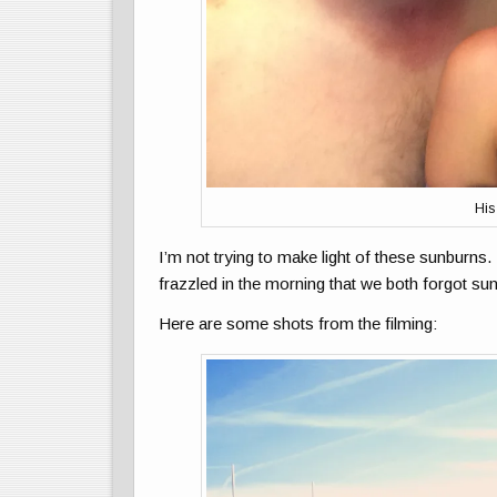
His
I’m not trying to make light of these sunburns
frazzled in the morning that we both forgot sun
Here are some shots from the filming: