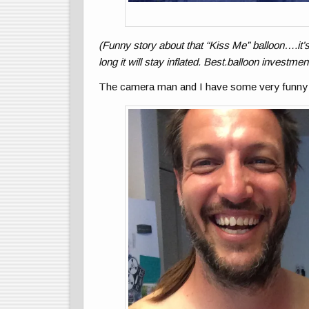
(Funny story about that “Kiss Me” balloon….it’s
long it will stay inflated. Best.balloon investmen
The camera man and I have some very funny 