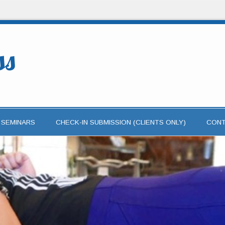
ss
 SEMINARS
CHECK-IN SUBMISSION (CLIENTS ONLY)
CON