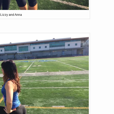
Lizzy and Anna