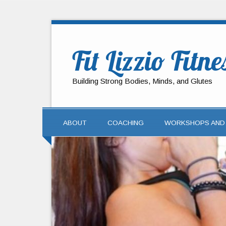
Fit Lizzio Fitne
Building Strong Bodies, Minds, and Glutes
ABOUT
COACHING
WORKSHOPS AND